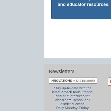
and educator resources.
Newsletters
Stay up-to-date with the
latest edtech tools, trends,
and best practices for
classroom, school and
district success.
Daily Monday-Friday.