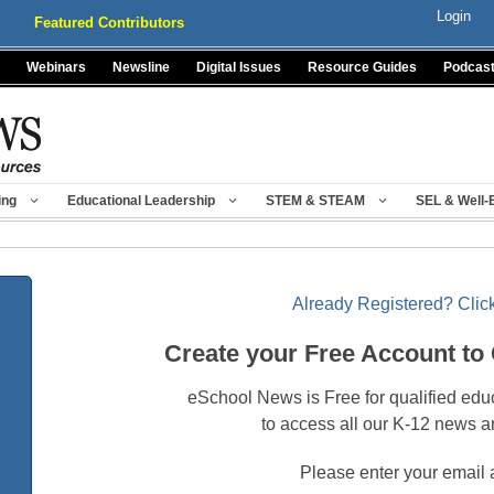
Login
Featured Contributors
Webinars
Newsline
Digital Issues
Resource Guides
Podcas
ing
Educational Leadership
STEM & STEAM
SEL & Well-
Already Registered? Click
Create your Free Account to
eSchool News is Free for qualified edu
to access all our K-12 news a
Please enter your email 