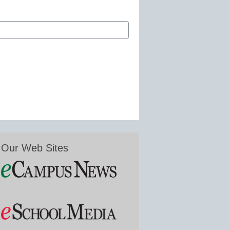
Our Web Sites