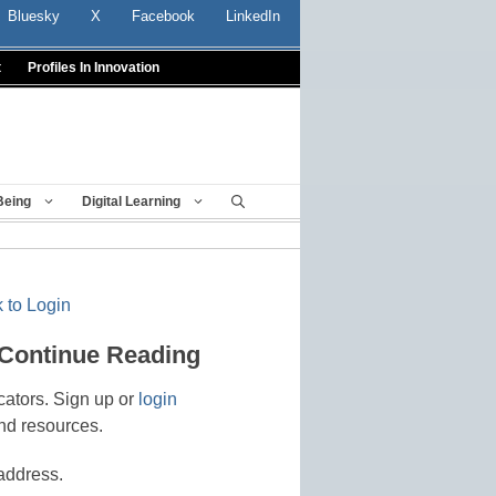
Bluesky
X
Facebook
LinkedIn
t
Profiles In Innovation
Being
Digital Learning
 to Login
 Continue Reading
cators. Sign up or
login
nd resources.
address.