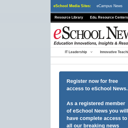
Skip
eSchool Media Sites:
eCampus News
to
content
Resource Library
Edu. Resource Centers
IT Leadership
Innovative Teach
Register now for free
access to eSchool News.
As a registered member
of eSchool News you will
have complete access to
all our breaking news