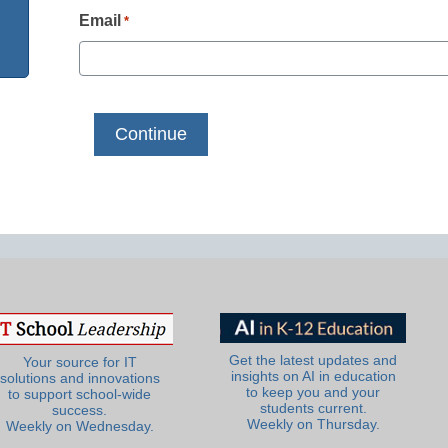
Email
*
Get the latest updates and
Your source for IT
insights on AI in education
solutions and innovations
to keep you and your
to support school-wide
students current.
success.
Weekly on Thursday.
Weekly on Wednesday.