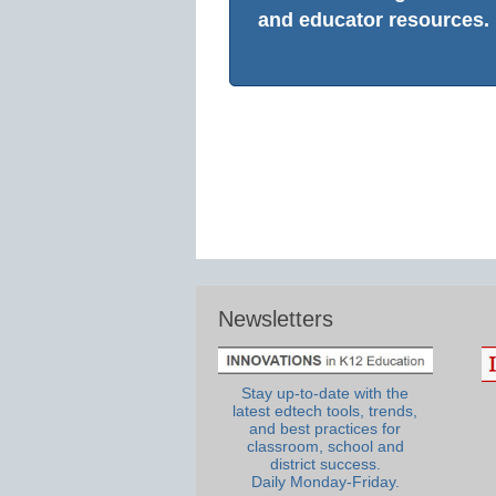
and educator resources.
Newsletters
Stay up-to-date with the
latest edtech tools, trends,
and best practices for
classroom, school and
district success.
Daily Monday-Friday.