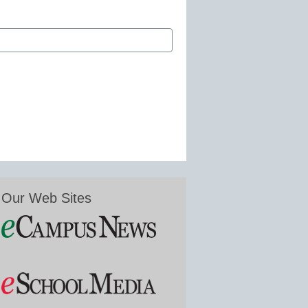
Our Web Sites