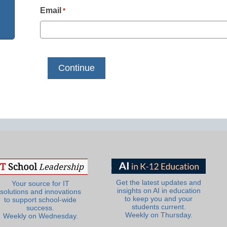
Email
*
Get the latest updates and
Your source for IT
insights on AI in education
solutions and innovations
to keep you and your
to support school-wide
students current.
success.
Weekly on Thursday.
Weekly on Wednesday.