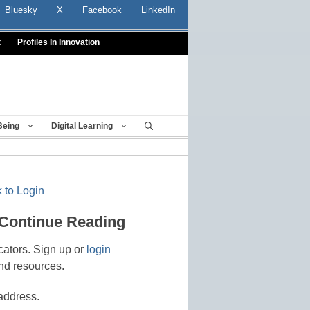
Bluesky
X
Facebook
LinkedIn
t
Profiles In Innovation
Being
Digital Learning
 to Login
 Continue Reading
cators. Sign up or
login
nd resources.
address.