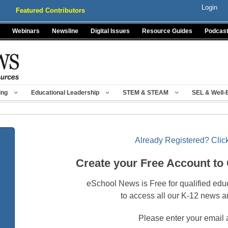
Login
Featured Contributors
Webinars
Newsline
Digital Issues
Resource Guides
Podcas
ing
Educational Leadership
STEM & STEAM
SEL & Well-
Already Registered? Click
Create your Free Account to
eSchool News is Free for qualified edu
to access all our K-12 news a
Please enter your email 