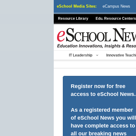
Skip
eSchool Media Sites:
eCampus News
to
content
Resource Library
Edu. Resource Centers
IT Leadership
Innovative Teach
Register now for free
access to eSchool News.
As a registered member
of eSchool News you will
have complete access to
all our breaking news