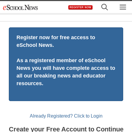
Skip
M
REGISTER NOW
to
content
Register now for free access to
eSchool News.
As a registered member of eSchool
News you will have complete access to
all our breaking news and educator
resources.
Already Registered? Click to Login
Create your Free Account to Continue