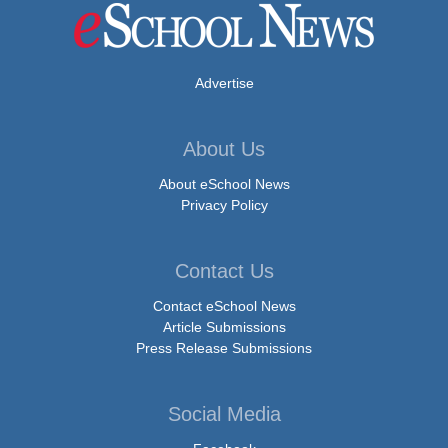
Advertise
About Us
About eSchool News
Privacy Policy
Contact Us
Contact eSchool News
Article Submissions
Press Release Submissions
Social Media