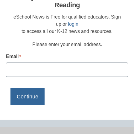
Reading
eSchool News is Free for qualified educators. Sign
up or
login
to access all our K-12 news and resources.
Please enter your email address.
Email
*