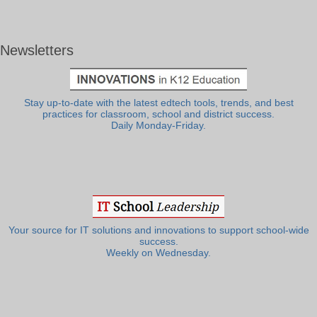
Newsletters
Stay up-to-date with the latest edtech tools, trends, and best
practices for classroom, school and district success.
Daily Monday-Friday.
Your source for IT solutions and innovations to support school-wide
success.
Weekly on Wednesday.