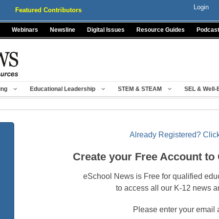
Login
Featured Contributors
Webinars
Newsline
Digital Issues
Resource Guides
Podcas
ing
Educational Leadership
STEM & STEAM
SEL & Well-
Already Registered? Click
Create your Free Account to
eSchool News is Free for qualified edu
to access all our K-12 news a
Please enter your email 