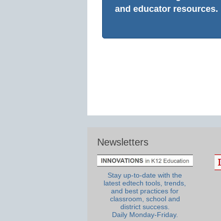
and educator resources.
Newsletters
Stay up-to-date with the
latest edtech tools, trends,
and best practices for
classroom, school and
district success.
Daily Monday-Friday.