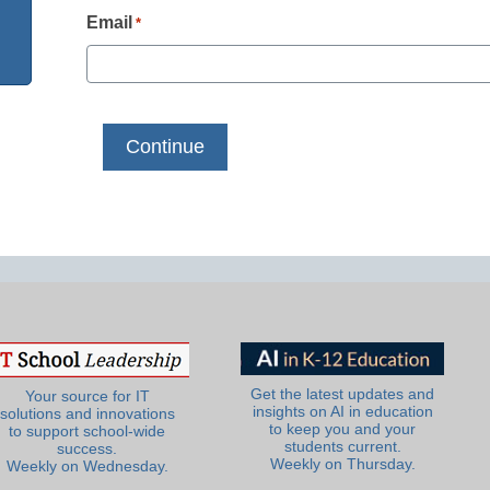
Email
*
Get the latest updates and
Your source for IT
insights on AI in education
solutions and innovations
to keep you and your
to support school-wide
students current.
success.
Weekly on Thursday.
Weekly on Wednesday.