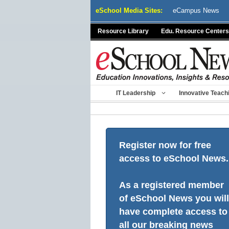
Skip
eSchool Media Sites:
eCampus News
to
content
Resource Library
Edu. Resource Centers
IT Leadership
Innovative Teach
Register now for free
access to eSchool News.
As a registered member
of eSchool News you will
have complete access to
all our breaking news