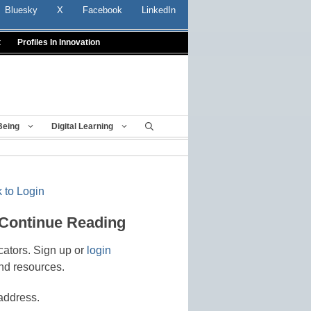
Bluesky
X
Facebook
LinkedIn
t
Profiles In Innovation
Being
Digital Learning
 to Login
 Continue Reading
cators. Sign up or
login
nd resources.
address.