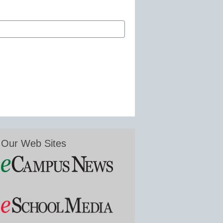
Our Web Sites