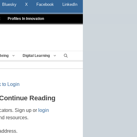
Bluesky
X
Facebook
LinkedIn
t
Profiles In Innovation
Being
Digital Learning
 to Login
 Continue Reading
cators. Sign up or
login
nd resources.
address.