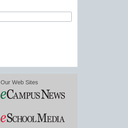
Our Web Sites