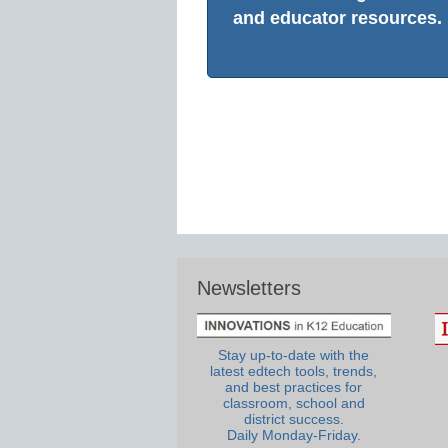
and educator resources.
Newsletters
Stay up-to-date with the
latest edtech tools, trends,
and best practices for
classroom, school and
district success.
Daily Monday-Friday.