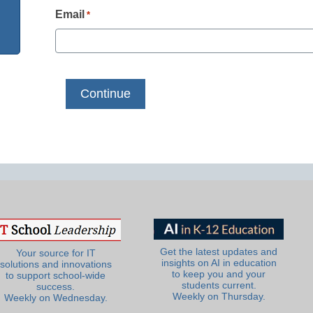
Email
*
Get the latest updates and
Your source for IT
insights on AI in education
solutions and innovations
to keep you and your
to support school-wide
students current.
success.
Weekly on Thursday.
Weekly on Wednesday.