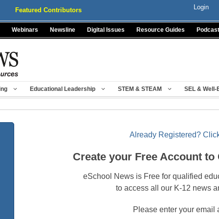
Login
Featured Contributors
Webinars
Newsline
Digital Issues
Resource Guides
Podcas
ing
Educational Leadership
STEM & STEAM
SEL & Well-
Already Registered? Click
Create your Free Account to
eSchool News is Free for qualified edu
to access all our K-12 news a
Please enter your email 