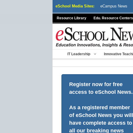
Skip
eSchool Media Sites:
eCampus News
to
content
Resource Library
Edu. Resource Centers
IT Leadership
Innovative Teach
Register now for free
access to eSchool News.
As a registered member
of eSchool News you will
have complete access to
all our breaking news