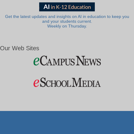
Get the latest updates and insights on AI in education to keep you
and your students current.
Weekly on Thursday.
Our Web Sites