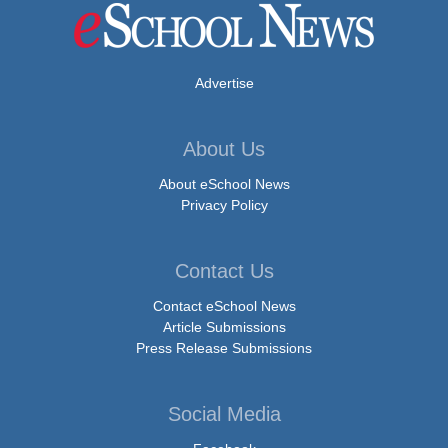
Advertise
About Us
About eSchool News
Privacy Policy
Contact Us
Contact eSchool News
Article Submissions
Press Release Submissions
Social Media