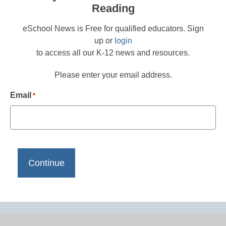
Reading
eSchool News is Free for qualified educators. Sign
up or
login
to access all our K-12 news and resources.
Please enter your email address.
Email
*