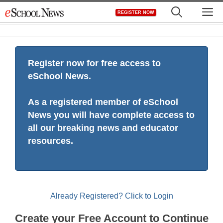
Skip
M
REGISTER NOW
to
content
Register now for free access to
eSchool News.
As a registered member of eSchool
News you will have complete access to
all our breaking news and educator
resources.
Already Registered? Click to Login
Create your Free Account to Continue