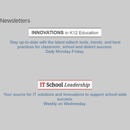
Newsletters
Stay up-to-date with the latest edtech tools, trends, and best
practices for classroom, school and district success.
Daily Monday-Friday.
Your source for IT solutions and innovations to support school-wide
success.
Weekly on Wednesday.