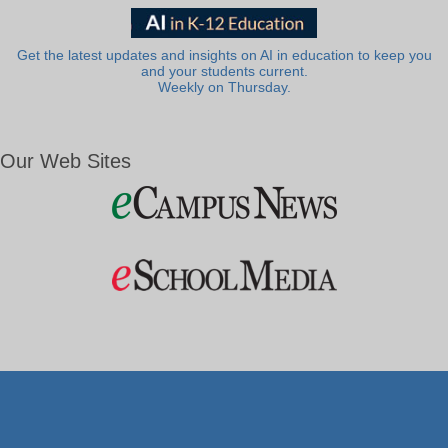
Get the latest updates and insights on AI in education to keep you
and your students current.
Weekly on Thursday.
Our Web Sites