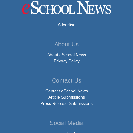
Advertise
About Us
About eSchool News
Privacy Policy
Contact Us
Contact eSchool News
Article Submissions
Press Release Submissions
Social Media