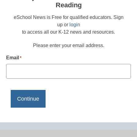
Reading
eSchool News is Free for qualified educators. Sign
up or
login
to access all our K-12 news and resources.
Please enter your email address.
Email
*