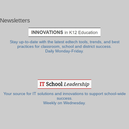
Newsletters
Stay up-to-date with the latest edtech tools, trends, and best
practices for classroom, school and district success.
Daily Monday-Friday.
Your source for IT solutions and innovations to support school-wide
success.
Weekly on Wednesday.