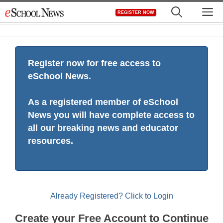
Skip
M
REGISTER NOW
to
content
Register now for free access to
eSchool News.
As a registered member of eSchool
News you will have complete access to
all our breaking news and educator
resources.
Already Registered? Click to Login
Create your Free Account to Continue