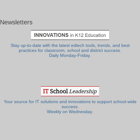
Newsletters
Stay up-to-date with the latest edtech tools, trends, and best
practices for classroom, school and district success.
Daily Monday-Friday.
Your source for IT solutions and innovations to support school-wide
success.
Weekly on Wednesday.