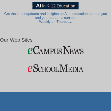
Get the latest updates and insights on AI in education to keep you
and your students current.
Weekly on Thursday.
Our Web Sites