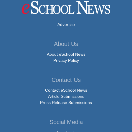
Advertise
About Us
About eSchool News
Privacy Policy
Contact Us
Contact eSchool News
Article Submissions
Press Release Submissions
Social Media