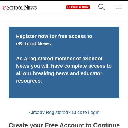
Skip
M
REGISTER NOW
to
content
Register now for free access to
eSchool News.
As a registered member of eSchool
News you will have complete access to
all our breaking news and educator
resources.
Already Registered? Click to Login
Create your Free Account to Continue