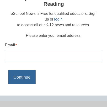
Reading
eSchool News is Free for qualified educators. Sign
up or
login
to access all our K-12 news and resources.
Please enter your email address.
Email
*