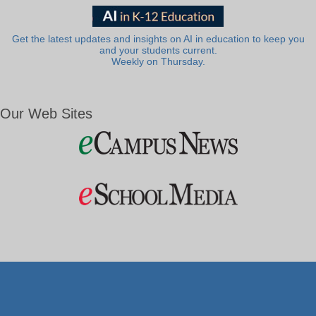
Get the latest updates and insights on AI in education to keep you
and your students current.
Weekly on Thursday.
Our Web Sites