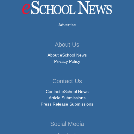
Advertise
About Us
About eSchool News
Privacy Policy
Contact Us
Contact eSchool News
Article Submissions
Press Release Submissions
Social Media