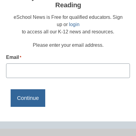
Reading
eSchool News is Free for qualified educators. Sign
up or
login
to access all our K-12 news and resources.
Please enter your email address.
Email
*