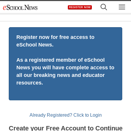
Skip
M
REGISTER NOW
to
content
Register now for free access to
eSchool News.
As a registered member of eSchool
News you will have complete access to
all our breaking news and educator
resources.
Already Registered? Click to Login
Create your Free Account to Continue