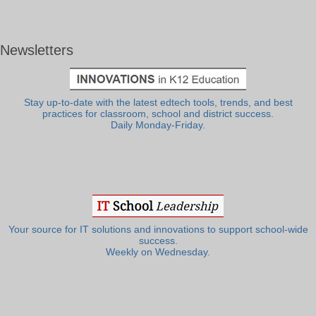
Newsletters
Stay up-to-date with the latest edtech tools, trends, and best
practices for classroom, school and district success.
Daily Monday-Friday.
Your source for IT solutions and innovations to support school-wide
success.
Weekly on Wednesday.