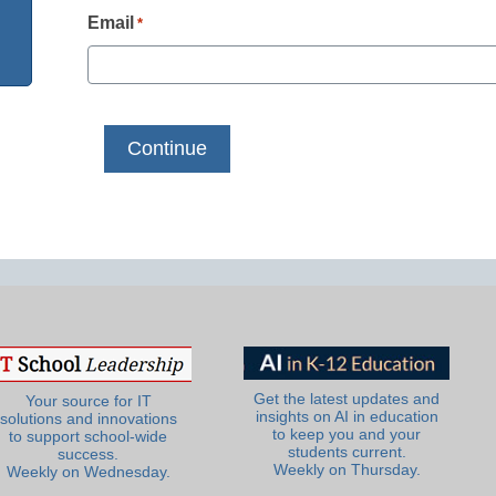
Email
*
Get the latest updates and
Your source for IT
insights on AI in education
solutions and innovations
to keep you and your
to support school-wide
students current.
success.
Weekly on Thursday.
Weekly on Wednesday.