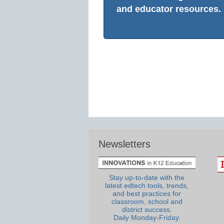
and educator resources.
Newsletters
Stay up-to-date with the
latest edtech tools, trends,
and best practices for
classroom, school and
district success.
Daily Monday-Friday.