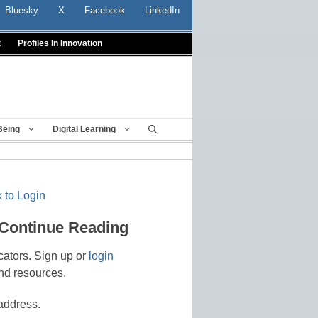
Bluesky
X
Facebook
LinkedIn
t
Profiles In Innovation
Being
Digital Learning
 to Login
 Continue Reading
cators. Sign up or
login
nd resources.
address.