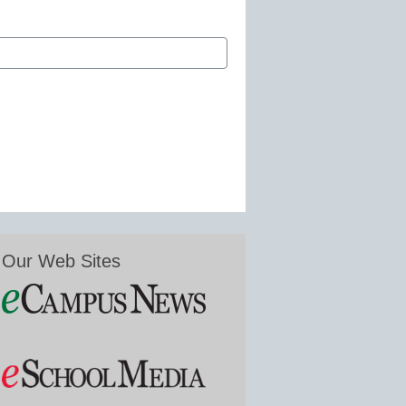
Our Web Sites