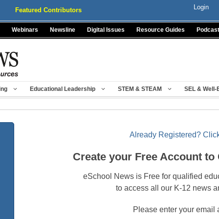
Login
Featured Contributors
Webinars
Newsline
Digital Issues
Resource Guides
Podcas
ing
Educational Leadership
STEM & STEAM
SEL & Well-
Already Registered? Click
Create your Free Account to
eSchool News is Free for qualified edu
to access all our K-12 news a
Please enter your email 