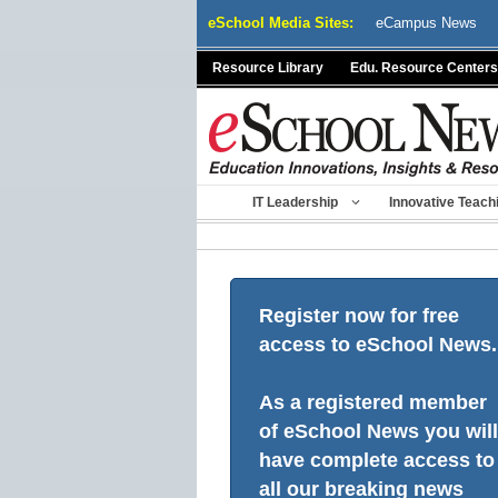
Skip
eSchool Media Sites:
eCampus News
to
content
Resource Library
Edu. Resource Centers
IT Leadership
Innovative Teach
Register now for free
access to eSchool News.
As a registered member
of eSchool News you will
have complete access to
all our breaking news