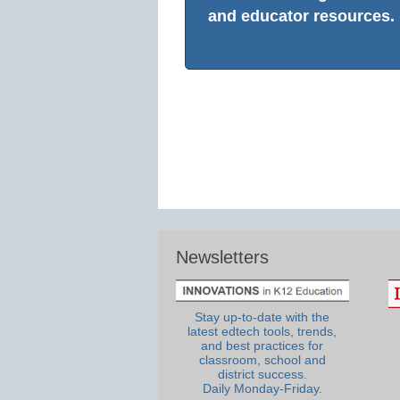
and educator resources.
Newsletters
Stay up-to-date with the
latest edtech tools, trends,
and best practices for
classroom, school and
district success.
Daily Monday-Friday.