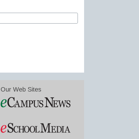
Our Web Sites