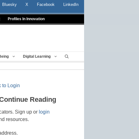
Bluesky
X
Facebook
LinkedIn
t
Profiles In Innovation
Being
Digital Learning
 to Login
 Continue Reading
cators. Sign up or
login
nd resources.
address.