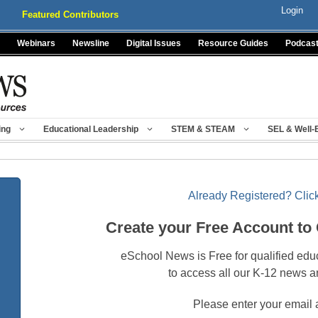
Login
Featured Contributors
Webinars
Newsline
Digital Issues
Resource Guides
Podcas
ing
Educational Leadership
STEM & STEAM
SEL & Well-
Already Registered? Click
Create your Free Account to
eSchool News is Free for qualified edu
to access all our K-12 news a
Please enter your email 