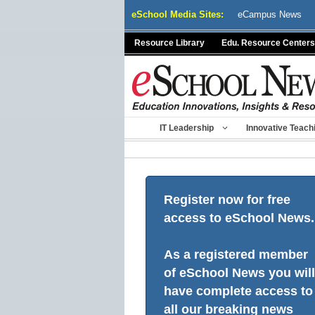
Skip
eSchool Media Sites:
eCampus News
to
content
Resource Library
Edu. Resource Centers
IT Leadership
Innovative Teach
Register now for free
access to eSchool News.
As a registered member
of eSchool News you will
have complete access to
all our breaking news