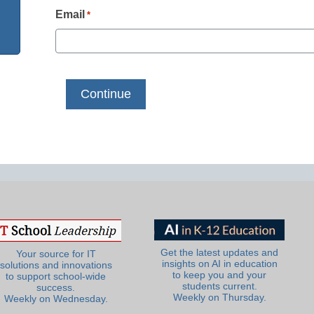
Email
*
Get the latest updates and
Your source for IT
insights on AI in education
solutions and innovations
to keep you and your
to support school-wide
students current.
success.
Weekly on Thursday.
Weekly on Wednesday.