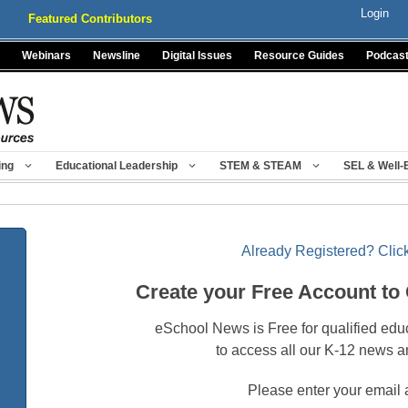
Login
Featured Contributors
Webinars
Newsline
Digital Issues
Resource Guides
Podcas
ing
Educational Leadership
STEM & STEAM
SEL & Well-
Already Registered? Click
Create your Free Account to
eSchool News is Free for qualified edu
to access all our K-12 news a
Please enter your email 