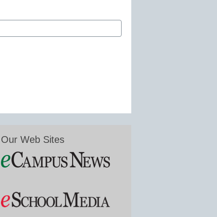
Our Web Sites