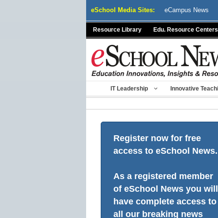
Skip
eSchool Media Sites:
eCampus News
to
content
Resource Library
Edu. Resource Centers
IT Leadership
Innovative Teach
Register now for free
access to eSchool News.
As a registered member
of eSchool News you will
have complete access to
all our breaking news