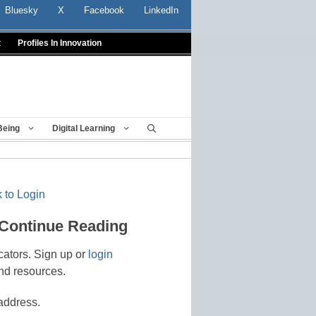
Bluesky
X
Facebook
LinkedIn
t
Profiles In Innovation
Being
Digital Learning
 to Login
 Continue Reading
cators. Sign up or
login
nd resources.
address.