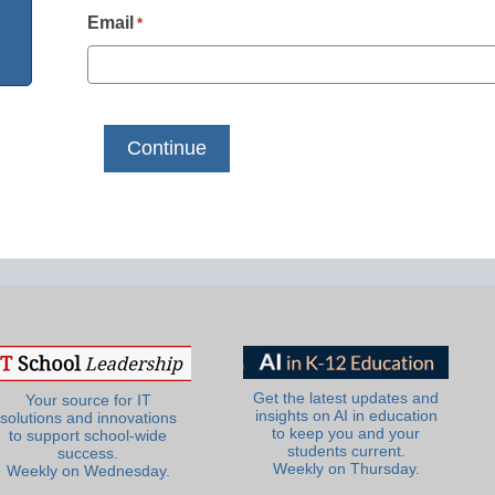
Email
*
Get the latest updates and
Your source for IT
insights on AI in education
solutions and innovations
to keep you and your
to support school-wide
students current.
success.
Weekly on Thursday.
Weekly on Wednesday.