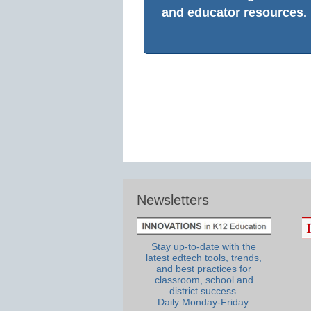
and educator resources.
Newsletters
Stay up-to-date with the
latest edtech tools, trends,
and best practices for
classroom, school and
district success.
Daily Monday-Friday.