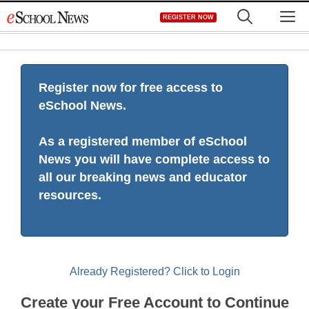
Skip
M
REGISTER NOW
to
content
Register now for free access to
eSchool News.
As a registered member of eSchool
News you will have complete access to
all our breaking news and educator
resources.
Already Registered? Click to Login
Create your Free Account to Continue