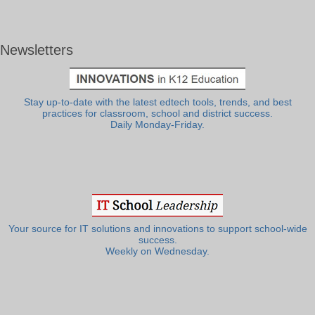
Newsletters
Stay up-to-date with the latest edtech tools, trends, and best
practices for classroom, school and district success.
Daily Monday-Friday.
Your source for IT solutions and innovations to support school-wide
success.
Weekly on Wednesday.