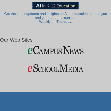
Get the latest updates and insights on AI in education to keep you
and your students current.
Weekly on Thursday.
Our Web Sites