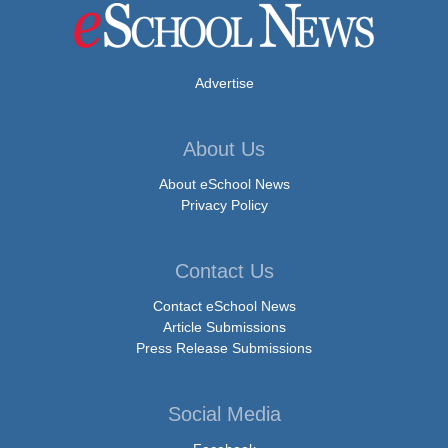
Advertise
About Us
About eSchool News
Privacy Policy
Contact Us
Contact eSchool News
Article Submissions
Press Release Submissions
Social Media