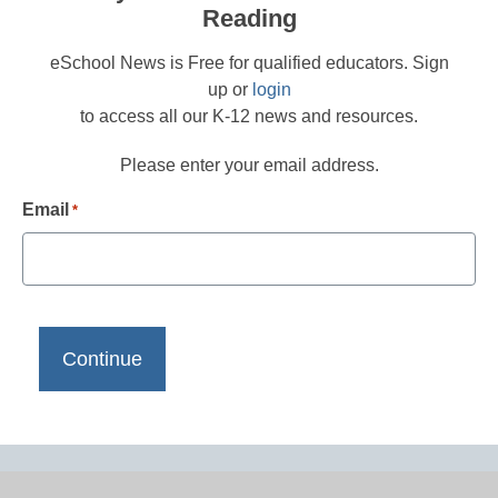
Reading
eSchool News is Free for qualified educators. Sign
up or
login
to access all our K-12 news and resources.
Please enter your email address.
Email
*