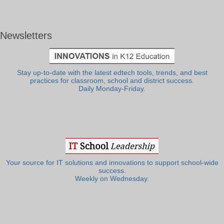
Newsletters
Stay up-to-date with the latest edtech tools, trends, and best
practices for classroom, school and district success.
Daily Monday-Friday.
Your source for IT solutions and innovations to support school-wide
success.
Weekly on Wednesday.