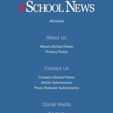
Advertise
About Us
About eSchool News
Privacy Policy
Contact Us
Contact eSchool News
Article Submissions
Press Release Submissions
Social Media