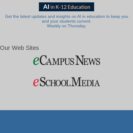
Get the latest updates and insights on AI in education to keep you
and your students current.
Weekly on Thursday.
Our Web Sites