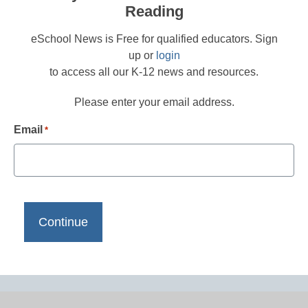
Reading
eSchool News is Free for qualified educators. Sign
up or
login
to access all our K-12 news and resources.
Please enter your email address.
Email
*