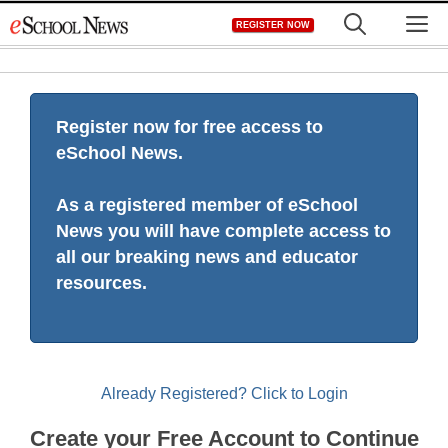
Skip
M
REGISTER NOW
to
content
Register now for free access to
eSchool News.
As a registered member of eSchool
News you will have complete access to
all our breaking news and educator
resources.
Already Registered? Click to Login
Create your Free Account to Continue