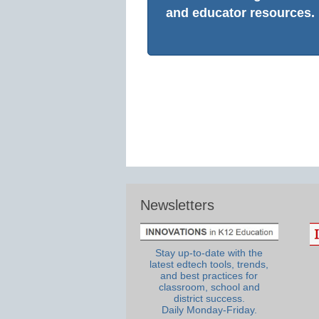
and educator resources.
Newsletters
Stay up-to-date with the
latest edtech tools, trends,
and best practices for
classroom, school and
district success.
Daily Monday-Friday.