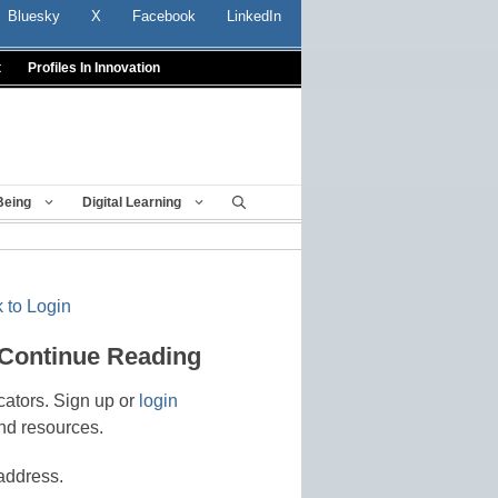
Bluesky
X
Facebook
LinkedIn
t
Profiles In Innovation
Being
Digital Learning
 to Login
 Continue Reading
cators. Sign up or
login
nd resources.
address.