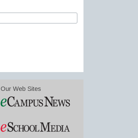
Our Web Sites