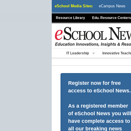
Skip
eSchool Media Sites:
eCampus News
to
content
Resource Library
Edu. Resource Centers
IT Leadership
Innovative Teach
Register now for free
access to eSchool News.
As a registered member
of eSchool News you will
have complete access to
all our breaking news