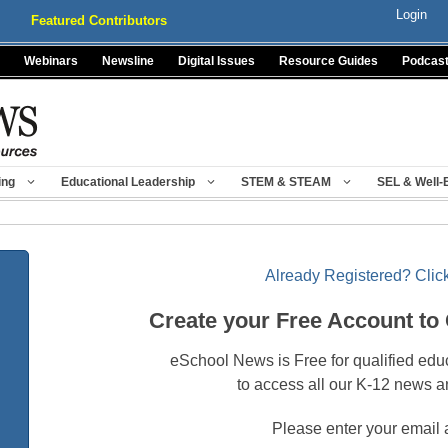
Login
Featured Contributors
Webinars
Newsline
Digital Issues
Resource Guides
Podcas
ing
Educational Leadership
STEM & STEAM
SEL & Well-
Already Registered? Click
Create your Free Account to
eSchool News is Free for qualified edu
to access all our K-12 news a
Please enter your email 