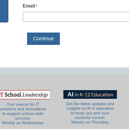
Email
*
Get the latest updates and
Your source for IT
insights on AI in education
solutions and innovations
to keep you and your
to support school-wide
students current.
success.
Weekly on Thursday.
Weekly on Wednesday.