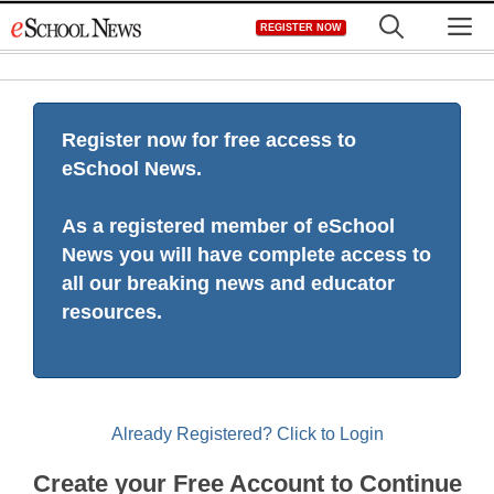
Skip
M
REGISTER NOW
to
content
Register now for free access to
eSchool News.
As a registered member of eSchool
News you will have complete access to
all our breaking news and educator
resources.
Already Registered? Click to Login
Create your Free Account to Continue