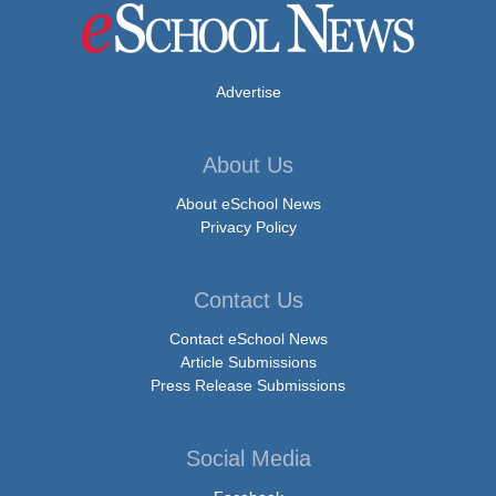
Advertise
About Us
About eSchool News
Privacy Policy
Contact Us
Contact eSchool News
Article Submissions
Press Release Submissions
Social Media