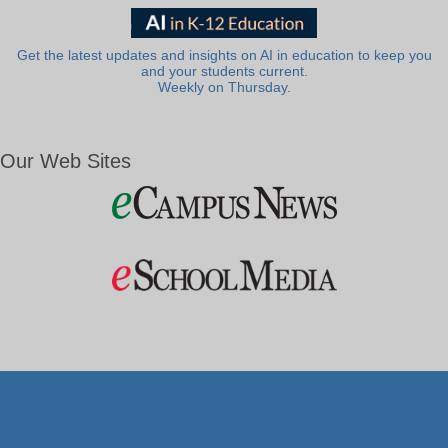
Get the latest updates and insights on AI in education to keep you
and your students current.
Weekly on Thursday.
Our Web Sites