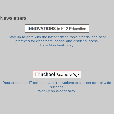
Newsletters
Stay up-to-date with the latest edtech tools, trends, and best
practices for classroom, school and district success.
Daily Monday-Friday.
Your source for IT solutions and innovations to support school-wide
success.
Weekly on Wednesday.