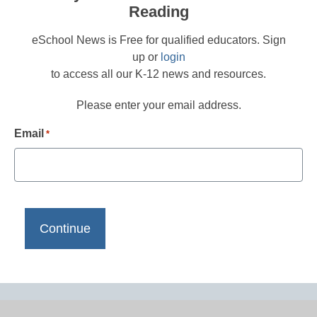
Reading
eSchool News is Free for qualified educators. Sign
up or
login
to access all our K-12 news and resources.
Please enter your email address.
Email
*