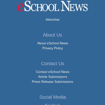
Advertise
About Us
About eSchool News
Privacy Policy
Contact Us
Contact eSchool News
Article Submissions
Press Release Submissions
Social Media