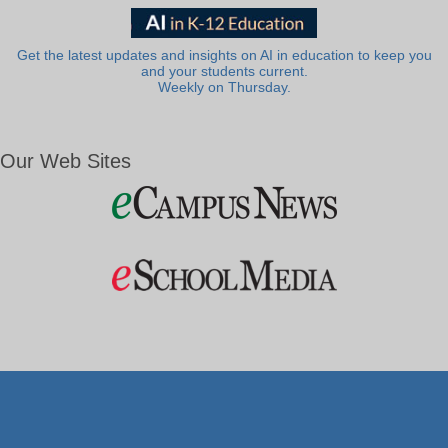
Get the latest updates and insights on AI in education to keep you
and your students current.
Weekly on Thursday.
Our Web Sites