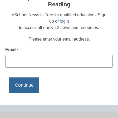
Reading
eSchool News is Free for qualified educators. Sign
up or
login
to access all our K-12 news and resources.
Please enter your email address.
Email
*