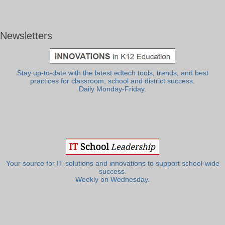
Newsletters
Stay up-to-date with the latest edtech tools, trends, and best
practices for classroom, school and district success.
Daily Monday-Friday.
Your source for IT solutions and innovations to support school-wide
success.
Weekly on Wednesday.