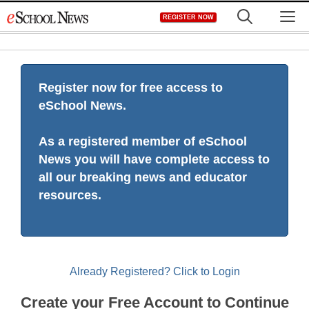
Skip
M
REGISTER NOW
to
content
Register now for free access to
eSchool News.
As a registered member of eSchool
News you will have complete access to
all our breaking news and educator
resources.
Already Registered? Click to Login
Create your Free Account to Continue