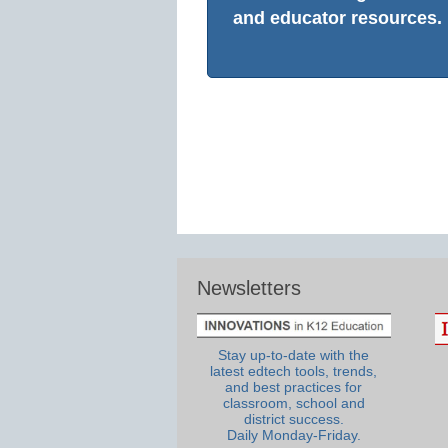
and educator resources.
Newsletters
Stay up-to-date with the
latest edtech tools, trends,
and best practices for
classroom, school and
district success.
Daily Monday-Friday.