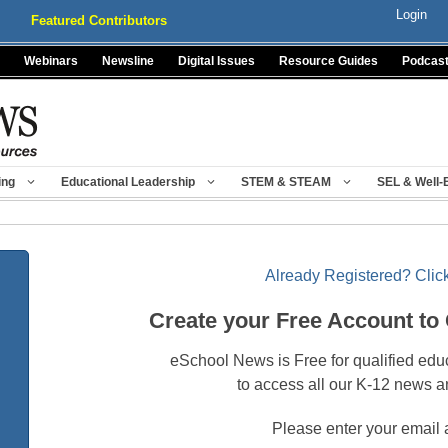
Login
Featured Contributors
Webinars
Newsline
Digital Issues
Resource Guides
Podcas
ing
Educational Leadership
STEM & STEAM
SEL & Well-
Already Registered? Click
Create your Free Account to
eSchool News is Free for qualified edu
to access all our K-12 news a
Please enter your email 