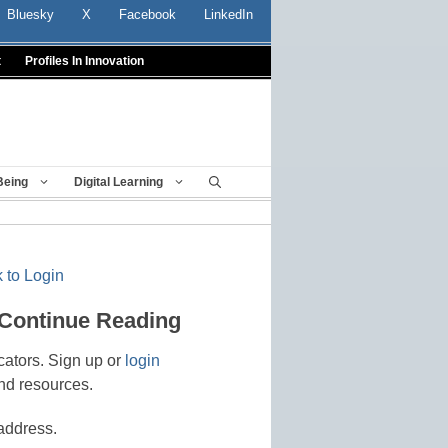
Bluesky
X
Facebook
LinkedIn
t
Profiles In Innovation
Being
Digital Learning
 to Login
 Continue Reading
cators. Sign up or
login
nd resources.
address.