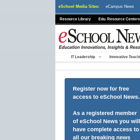
Skip
eSchool Media Sites:
eCampus News
to
content
Resource Library
Edu. Resource Centers
IT Leadership
Innovative Teach
Register now for free
access to eSchool News.
As a registered member
of eSchool News you will
have complete access to
all our breaking news