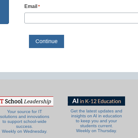
Email
*
Get the latest updates and
Your source for IT
insights on AI in education
solutions and innovations
to keep you and your
to support school-wide
students current.
success.
Weekly on Thursday.
Weekly on Wednesday.