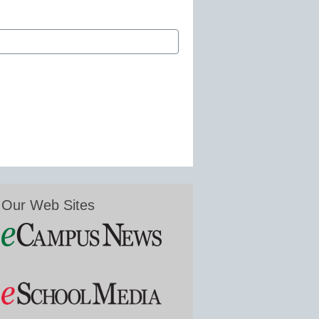
Our Web Sites