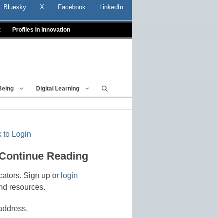
Bluesky
X
Facebook
LinkedIn
t
Profiles In Innovation
Being
Digital Learning
 to Login
 Continue Reading
cators. Sign up or
login
nd resources.
address.