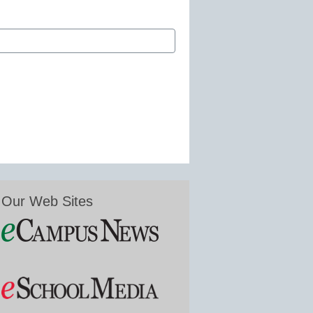
Our Web Sites