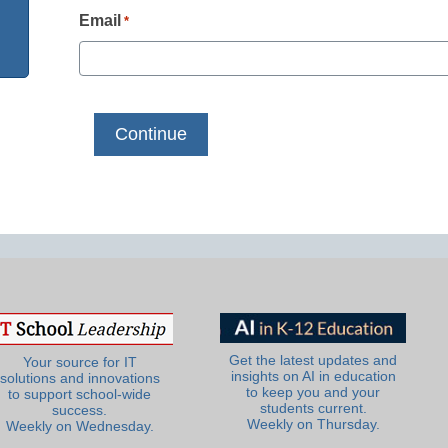
Email
*
Get the latest updates and
Your source for IT
insights on AI in education
solutions and innovations
to keep you and your
to support school-wide
students current.
success.
Weekly on Thursday.
Weekly on Wednesday.