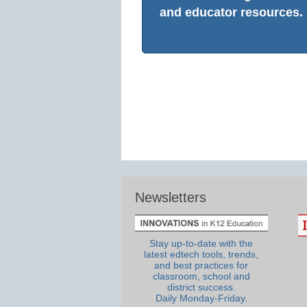
and educator resources.
Newsletters
Stay up-to-date with the
latest edtech tools, trends,
and best practices for
classroom, school and
district success.
Daily Monday-Friday.