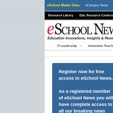
Skip
eSchool Media Sites:
eCampus News
to
content
Resource Library
Edu. Resource Centers
IT Leadership
Innovative Teach
Register now for free
access to eSchool News.
As a registered member
of eSchool News you will
have complete access to
all our breaking news