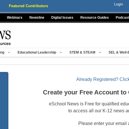
Login
Featured Contributors
Webinars
Newsline
Digital Issues
Resource Guides
Podcas
ing
Educational Leadership
STEM & STEAM
SEL & Well-
Already Registered? Click
Create your Free Account to
eSchool News is Free for qualified edu
to access all our K-12 news a
Please enter your email 