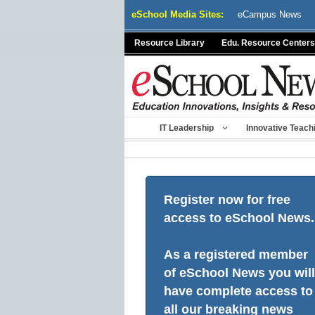
Skip
eSchool Media Sites:
eCampus News
to
content
Resource Library
Edu. Resource Centers
IT Leadership
Innovative Teach
Register now for free
access to eSchool News.
As a registered member
of eSchool News you will
have complete access to
all our breaking news