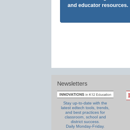
and educator resources.
Newsletters
Stay up-to-date with the
latest edtech tools, trends,
and best practices for
classroom, school and
district success.
Daily Monday-Friday.