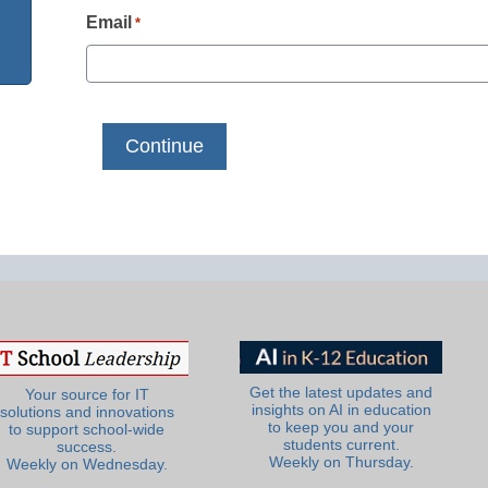
Email
*
Get the latest updates and
Your source for IT
insights on AI in education
solutions and innovations
to keep you and your
to support school-wide
students current.
success.
Weekly on Thursday.
Weekly on Wednesday.