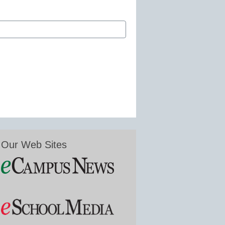
Our Web Sites