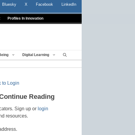
Bluesky
X
Facebook
LinkedIn
t
Profiles In Innovation
Being
Digital Learning
 to Login
 Continue Reading
cators. Sign up or
login
nd resources.
address.