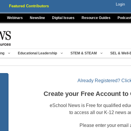
Login
Featured Contributors
Webinars
Newsline
Digital Issues
Resource Guides
Podcas
ing
Educational Leadership
STEM & STEAM
SEL & Well-
Already Registered? Click
Create your Free Account to
eSchool News is Free for qualified edu
to access all our K-12 news a
Please enter your email 