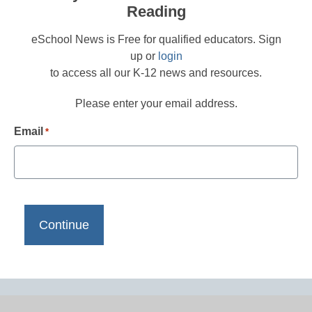
Reading
eSchool News is Free for qualified educators. Sign
up or
login
to access all our K-12 news and resources.
Please enter your email address.
Email
*