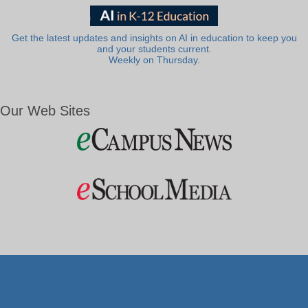
Get the latest updates and insights on AI in education to keep you
and your students current.
Weekly on Thursday.
Our Web Sites