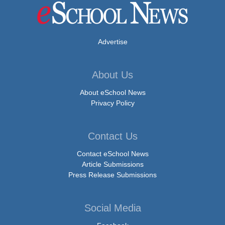
Advertise
About Us
About eSchool News
Privacy Policy
Contact Us
Contact eSchool News
Article Submissions
Press Release Submissions
Social Media