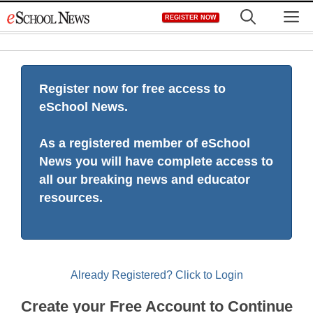
Skip
M
REGISTER NOW
to
content
Register now for free access to
eSchool News.
As a registered member of eSchool
News you will have complete access to
all our breaking news and educator
resources.
Already Registered? Click to Login
Create your Free Account to Continue