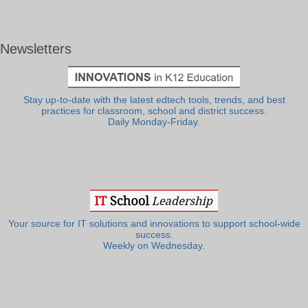
Newsletters
Stay up-to-date with the latest edtech tools, trends, and best
practices for classroom, school and district success.
Daily Monday-Friday.
Your source for IT solutions and innovations to support school-wide
success.
Weekly on Wednesday.