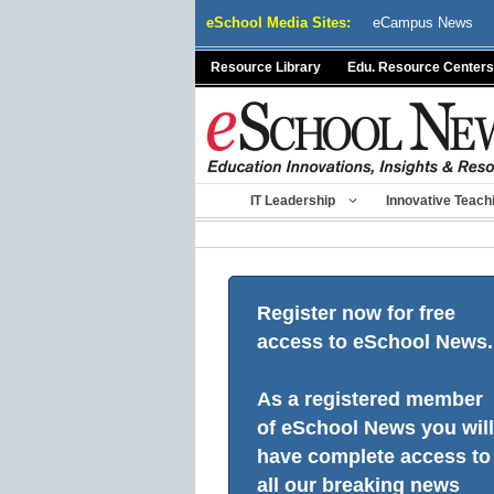
Skip
eSchool Media Sites:
eCampus News
to
content
Resource Library
Edu. Resource Centers
IT Leadership
Innovative Teach
Register now for free
access to eSchool News.
As a registered member
of eSchool News you will
have complete access to
all our breaking news