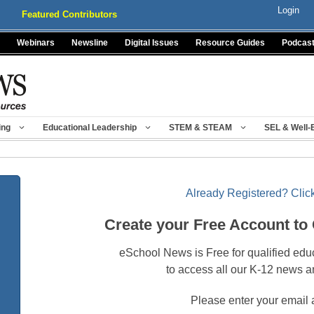
Login
Featured Contributors
Webinars
Newsline
Digital Issues
Resource Guides
Podcas
ing
Educational Leadership
STEM & STEAM
SEL & Well-
Already Registered? Click
Create your Free Account to
eSchool News is Free for qualified edu
to access all our K-12 news a
Please enter your email 