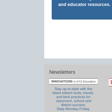
and educator resources.
Newsletters
Stay up-to-date with the
latest edtech tools, trends,
and best practices for
classroom, school and
district success.
Daily Monday-Friday.