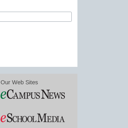
Our Web Sites