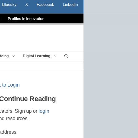
Bluesky
X
Facebook
LinkedIn
t
Profiles In Innovation
Being
Digital Learning
 to Login
 Continue Reading
cators. Sign up or
login
nd resources.
address.