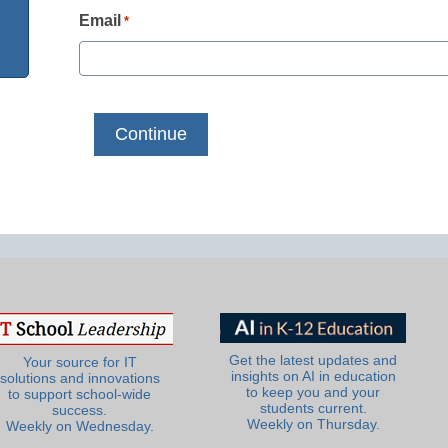
Email
*
Get the latest updates and
Your source for IT
insights on AI in education
solutions and innovations
to keep you and your
to support school-wide
students current.
success.
Weekly on Thursday.
Weekly on Wednesday.