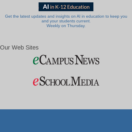
Get the latest updates and insights on AI in education to keep you
and your students current.
Weekly on Thursday.
Our Web Sites