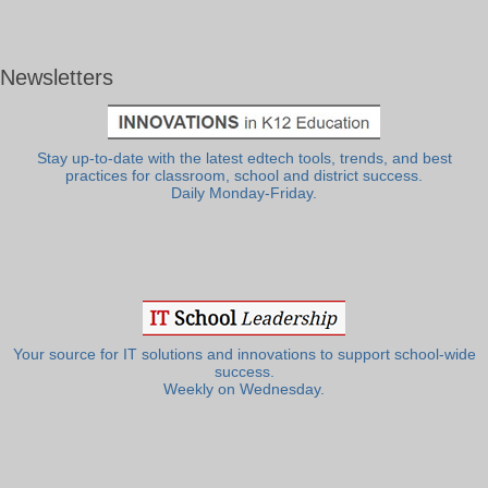
Newsletters
Stay up-to-date with the latest edtech tools, trends, and best
practices for classroom, school and district success.
Daily Monday-Friday.
Your source for IT solutions and innovations to support school-wide
success.
Weekly on Wednesday.