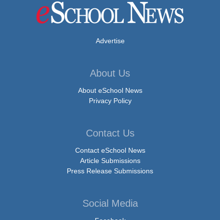
Advertise
About Us
About eSchool News
Privacy Policy
Contact Us
Contact eSchool News
Article Submissions
Press Release Submissions
Social Media