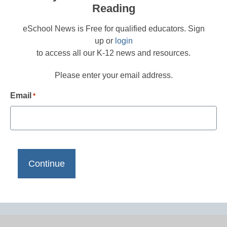
Reading
eSchool News is Free for qualified educators. Sign
up or
login
to access all our K-12 news and resources.
Please enter your email address.
Email
*