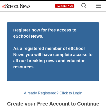
Skip
M
REGISTER NOW
to
content
Register now for free access to
eSchool News.
As a registered member of eSchool
News you will have complete access to
all our breaking news and educator
resources.
Already Registered? Click to Login
Create your Free Account to Continue