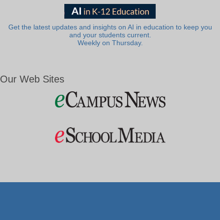
Get the latest updates and insights on AI in education to keep you
and your students current.
Weekly on Thursday.
Our Web Sites