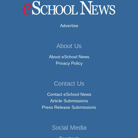
Advertise
About Us
About eSchool News
Privacy Policy
Contact Us
Contact eSchool News
Article Submissions
Press Release Submissions
Social Media