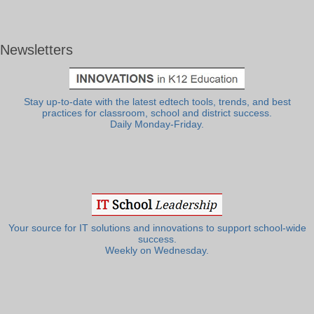
Newsletters
Stay up-to-date with the latest edtech tools, trends, and best
practices for classroom, school and district success.
Daily Monday-Friday.
Your source for IT solutions and innovations to support school-wide
success.
Weekly on Wednesday.