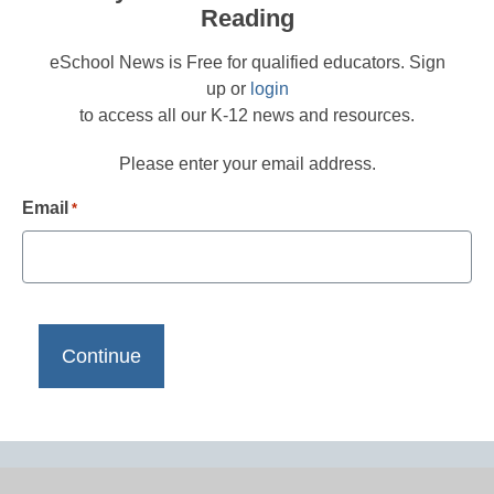
Reading
eSchool News is Free for qualified educators. Sign
up or
login
to access all our K-12 news and resources.
Please enter your email address.
Email
*