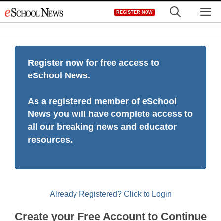
Skip
M
REGISTER NOW
to
content
Register now for free access to
eSchool News.
As a registered member of eSchool
News you will have complete access to
all our breaking news and educator
resources.
Already Registered? Click to Login
Create your Free Account to Continue