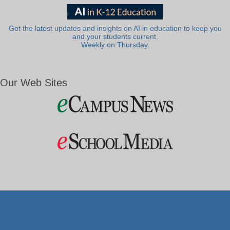
Get the latest updates and insights on AI in education to keep you
and your students current.
Weekly on Thursday.
Our Web Sites