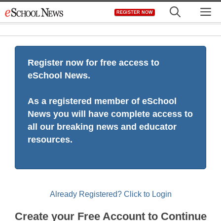
Skip
M
REGISTER NOW
to
content
Register now for free access to
eSchool News.
As a registered member of eSchool
News you will have complete access to
all our breaking news and educator
resources.
Already Registered? Click to Login
Create your Free Account to Continue