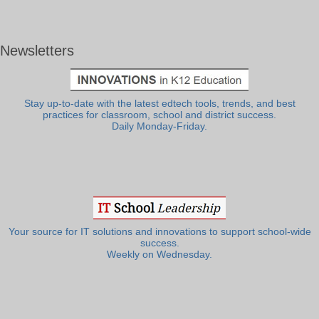
Newsletters
Stay up-to-date with the latest edtech tools, trends, and best
practices for classroom, school and district success.
Daily Monday-Friday.
Your source for IT solutions and innovations to support school-wide
success.
Weekly on Wednesday.