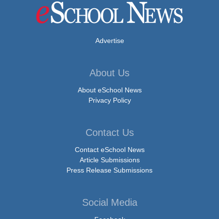
Advertise
About Us
About eSchool News
Privacy Policy
Contact Us
Contact eSchool News
Article Submissions
Press Release Submissions
Social Media