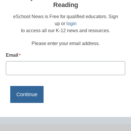
Reading
eSchool News is Free for qualified educators. Sign
up or
login
to access all our K-12 news and resources.
Please enter your email address.
Email
*