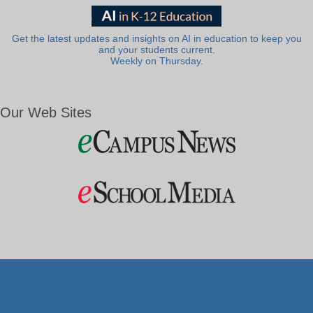
Get the latest updates and insights on AI in education to keep you
and your students current.
Weekly on Thursday.
Our Web Sites