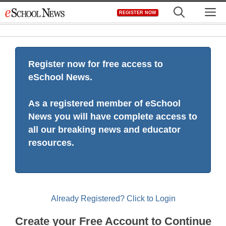
Skip
M
REGISTER NOW
to
content
Register now for free access to
eSchool News.
As a registered member of eSchool
News you will have complete access to
all our breaking news and educator
resources.
Already Registered? Click to Login
Create your Free Account to Continue