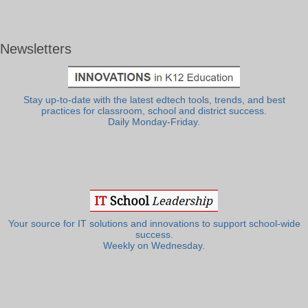
Newsletters
Stay up-to-date with the latest edtech tools, trends, and best
practices for classroom, school and district success.
Daily Monday-Friday.
Your source for IT solutions and innovations to support school-wide
success.
Weekly on Wednesday.