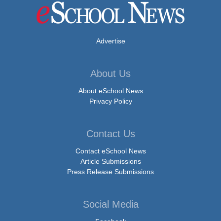
Advertise
About Us
About eSchool News
Privacy Policy
Contact Us
Contact eSchool News
Article Submissions
Press Release Submissions
Social Media