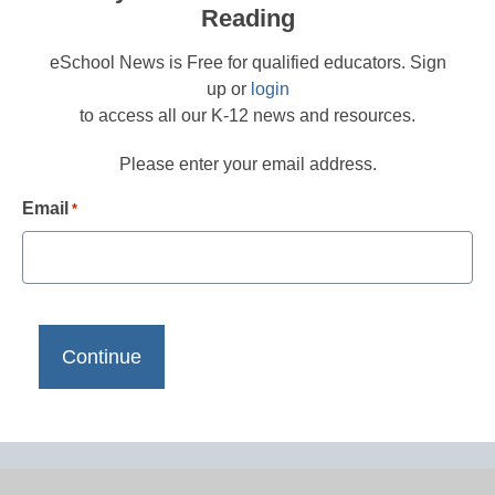
Reading
eSchool News is Free for qualified educators. Sign
up or
login
to access all our K-12 news and resources.
Please enter your email address.
Email
*