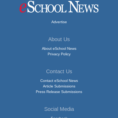
Advertise
About Us
About eSchool News
Privacy Policy
Contact Us
Contact eSchool News
Article Submissions
Press Release Submissions
Social Media