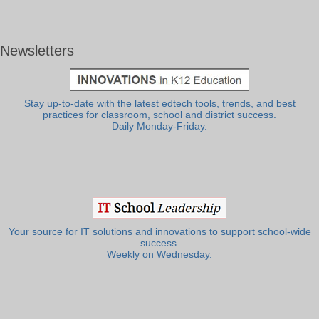
Newsletters
Stay up-to-date with the latest edtech tools, trends, and best
practices for classroom, school and district success.
Daily Monday-Friday.
Your source for IT solutions and innovations to support school-wide
success.
Weekly on Wednesday.