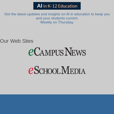
Get the latest updates and insights on AI in education to keep you
and your students current.
Weekly on Thursday.
Our Web Sites