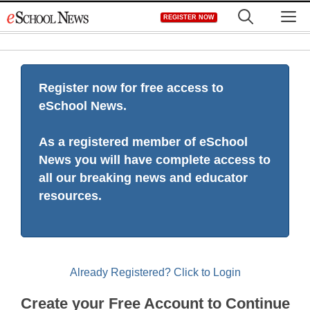
Skip
M
REGISTER NOW
to
content
Register now for free access to
eSchool News.
As a registered member of eSchool
News you will have complete access to
all our breaking news and educator
resources.
Already Registered? Click to Login
Create your Free Account to Continue