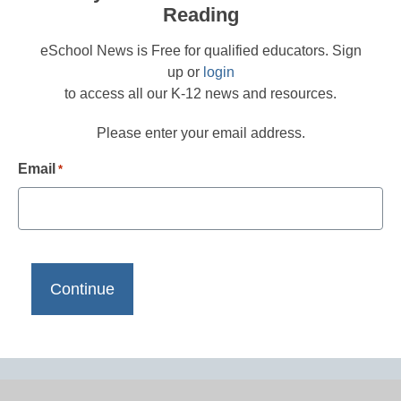
Reading
eSchool News is Free for qualified educators. Sign
up or
login
to access all our K-12 news and resources.
Please enter your email address.
Email
*