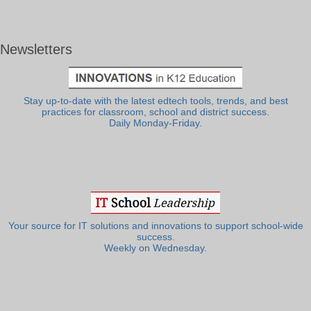
Newsletters
Stay up-to-date with the latest edtech tools, trends, and best
practices for classroom, school and district success.
Daily Monday-Friday.
Your source for IT solutions and innovations to support school-wide
success.
Weekly on Wednesday.