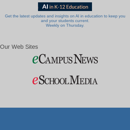
Get the latest updates and insights on AI in education to keep you
and your students current.
Weekly on Thursday.
Our Web Sites