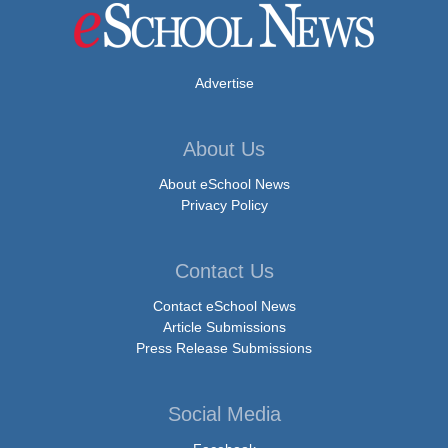
Advertise
About Us
About eSchool News
Privacy Policy
Contact Us
Contact eSchool News
Article Submissions
Press Release Submissions
Social Media