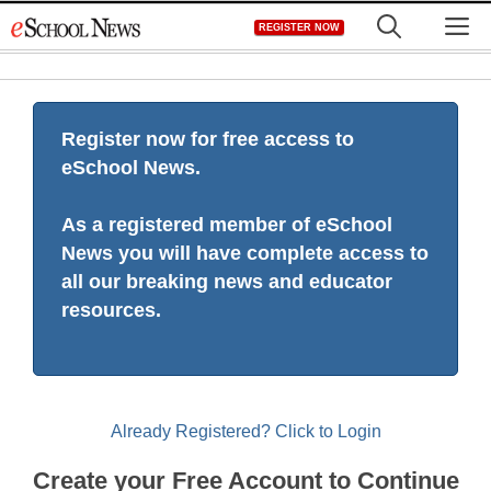
Skip
M
REGISTER NOW
to
content
Register now for free access to
eSchool News.
As a registered member of eSchool
News you will have complete access to
all our breaking news and educator
resources.
Already Registered? Click to Login
Create your Free Account to Continue