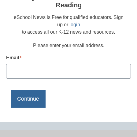
Reading
eSchool News is Free for qualified educators. Sign
up or
login
to access all our K-12 news and resources.
Please enter your email address.
Email
*