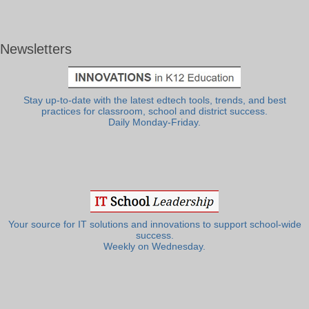
Newsletters
Stay up-to-date with the latest edtech tools, trends, and best
practices for classroom, school and district success.
Daily Monday-Friday.
Your source for IT solutions and innovations to support school-wide
success.
Weekly on Wednesday.