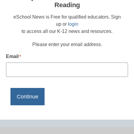
Reading
eSchool News is Free for qualified educators. Sign
up or
login
to access all our K-12 news and resources.
Please enter your email address.
Email
*