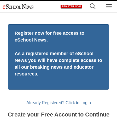
Skip
M
REGISTER NOW
to
content
Register now for free access to
eSchool News.
As a registered member of eSchool
News you will have complete access to
all our breaking news and educator
resources.
Already Registered? Click to Login
Create your Free Account to Continue