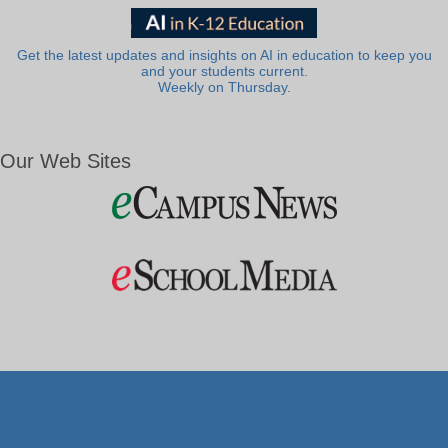
Get the latest updates and insights on AI in education to keep you
and your students current.
Weekly on Thursday.
Our Web Sites