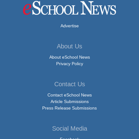
Advertise
About Us
About eSchool News
Privacy Policy
Contact Us
Contact eSchool News
Article Submissions
Press Release Submissions
Social Media