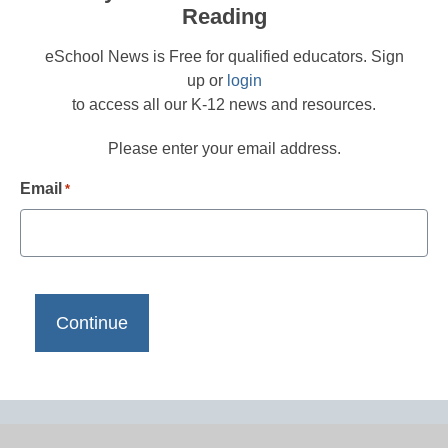
Reading
eSchool News is Free for qualified educators. Sign
up or
login
to access all our K-12 news and resources.
Please enter your email address.
Email
*