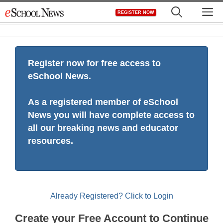
Skip
M
REGISTER NOW
to
content
Register now for free access to
eSchool News.
As a registered member of eSchool
News you will have complete access to
all our breaking news and educator
resources.
Already Registered? Click to Login
Create your Free Account to Continue