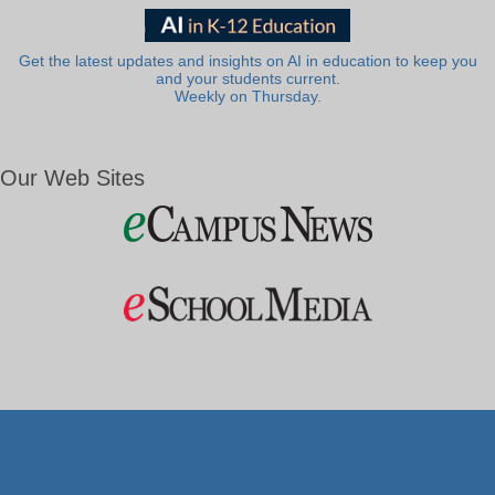
Get the latest updates and insights on AI in education to keep you
and your students current.
Weekly on Thursday.
Our Web Sites