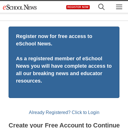
Skip
M
REGISTER NOW
to
content
Register now for free access to
eSchool News.
As a registered member of eSchool
News you will have complete access to
all our breaking news and educator
resources.
Already Registered? Click to Login
Create your Free Account to Continue