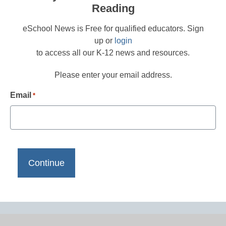
Reading
eSchool News is Free for qualified educators. Sign
up or
login
to access all our K-12 news and resources.
Please enter your email address.
Email
*