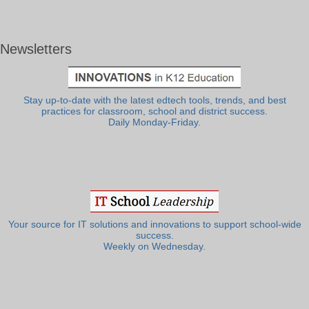
Newsletters
Stay up-to-date with the latest edtech tools, trends, and best
practices for classroom, school and district success.
Daily Monday-Friday.
Your source for IT solutions and innovations to support school-wide
success.
Weekly on Wednesday.