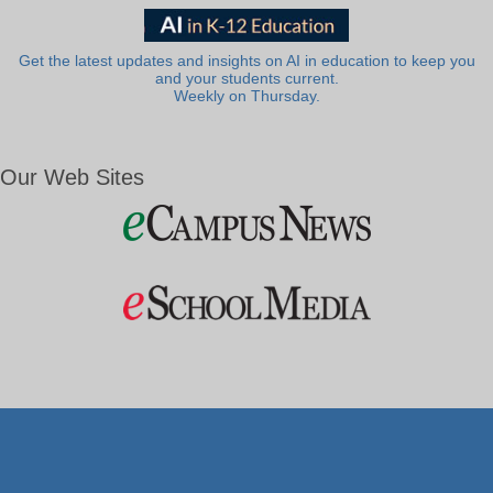
Get the latest updates and insights on AI in education to keep you
and your students current.
Weekly on Thursday.
Our Web Sites