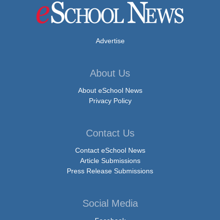
Advertise
About Us
About eSchool News
Privacy Policy
Contact Us
Contact eSchool News
Article Submissions
Press Release Submissions
Social Media