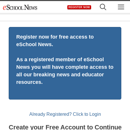
Skip
M
REGISTER NOW
to
content
Register now for free access to
eSchool News.
As a registered member of eSchool
News you will have complete access to
all our breaking news and educator
resources.
Already Registered? Click to Login
Create your Free Account to Continue