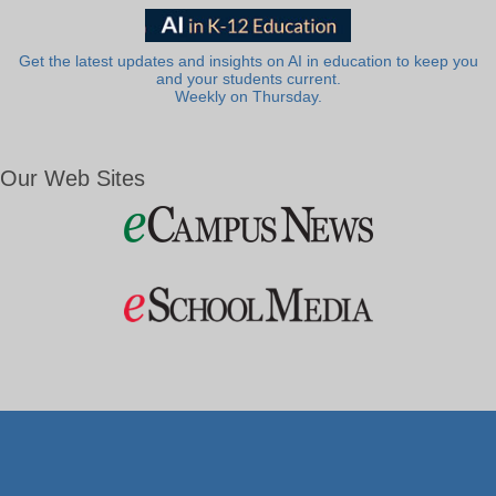
Get the latest updates and insights on AI in education to keep you
and your students current.
Weekly on Thursday.
Our Web Sites