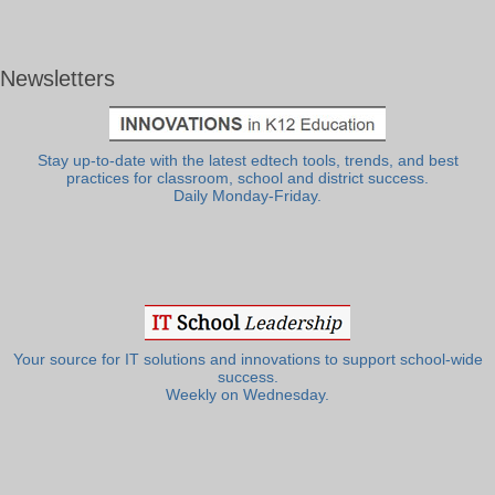
Newsletters
Stay up-to-date with the latest edtech tools, trends, and best
practices for classroom, school and district success.
Daily Monday-Friday.
Your source for IT solutions and innovations to support school-wide
success.
Weekly on Wednesday.