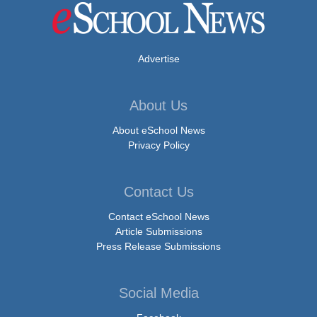
Advertise
About Us
About eSchool News
Privacy Policy
Contact Us
Contact eSchool News
Article Submissions
Press Release Submissions
Social Media