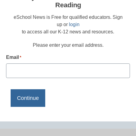
Reading
eSchool News is Free for qualified educators. Sign
up or
login
to access all our K-12 news and resources.
Please enter your email address.
Email
*