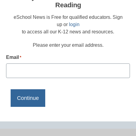
Reading
eSchool News is Free for qualified educators. Sign
up or
login
to access all our K-12 news and resources.
Please enter your email address.
Email
*