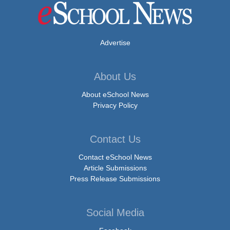
Advertise
About Us
About eSchool News
Privacy Policy
Contact Us
Contact eSchool News
Article Submissions
Press Release Submissions
Social Media