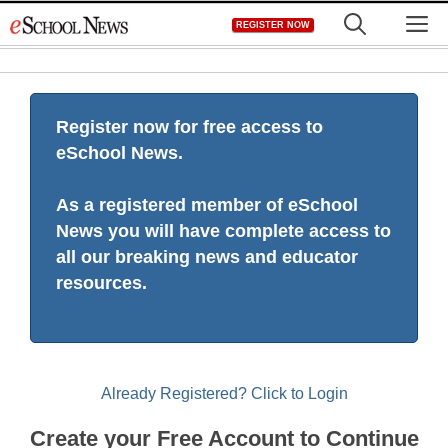
Skip
M
REGISTER NOW
to
content
Register now for free access to
eSchool News.
As a registered member of eSchool
News you will have complete access to
all our breaking news and educator
resources.
Already Registered? Click to Login
Create your Free Account to Continue