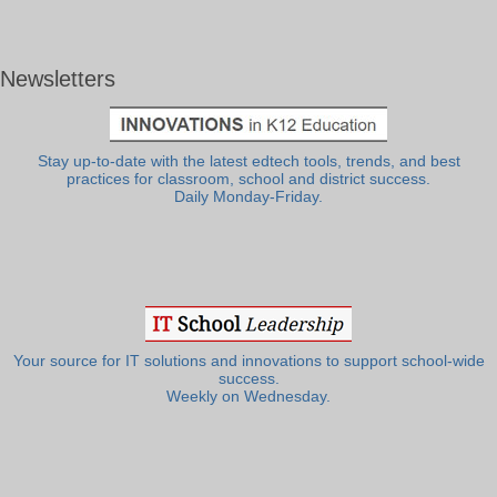
Newsletters
Stay up-to-date with the latest edtech tools, trends, and best
practices for classroom, school and district success.
Daily Monday-Friday.
Your source for IT solutions and innovations to support school-wide
success.
Weekly on Wednesday.