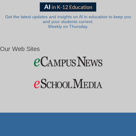
Get the latest updates and insights on AI in education to keep you
and your students current.
Weekly on Thursday.
Our Web Sites