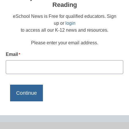
Reading
eSchool News is Free for qualified educators. Sign
up or
login
to access all our K-12 news and resources.
Please enter your email address.
Email
*