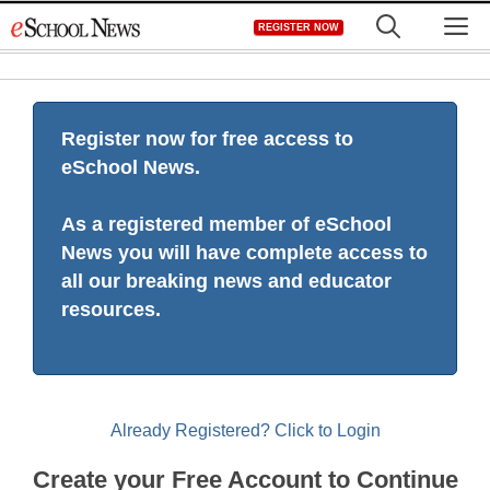
Skip
M
REGISTER NOW
to
content
Register now for free access to
eSchool News.
As a registered member of eSchool
News you will have complete access to
all our breaking news and educator
resources.
Already Registered? Click to Login
Create your Free Account to Continue