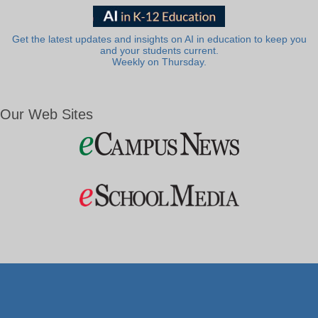
Get the latest updates and insights on AI in education to keep you
and your students current.
Weekly on Thursday.
Our Web Sites