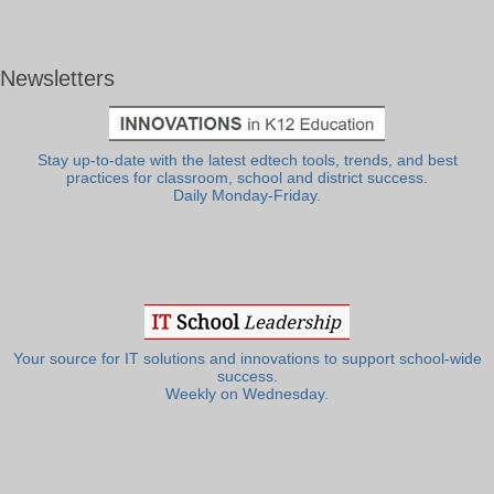
Newsletters
Stay up-to-date with the latest edtech tools, trends, and best
practices for classroom, school and district success.
Daily Monday-Friday.
Your source for IT solutions and innovations to support school-wide
success.
Weekly on Wednesday.