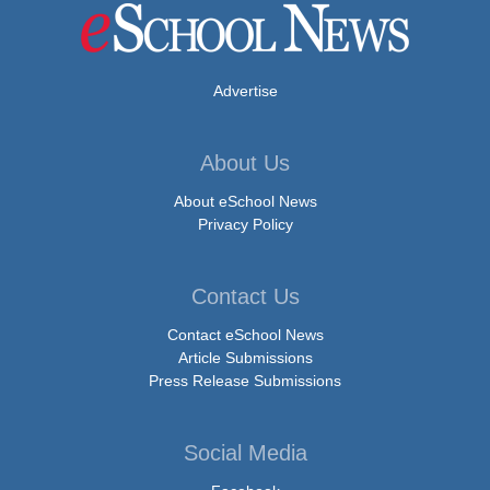
Advertise
About Us
About eSchool News
Privacy Policy
Contact Us
Contact eSchool News
Article Submissions
Press Release Submissions
Social Media