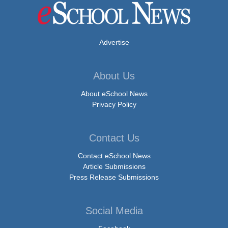
Advertise
About Us
About eSchool News
Privacy Policy
Contact Us
Contact eSchool News
Article Submissions
Press Release Submissions
Social Media