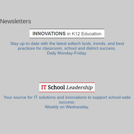
Newsletters
Stay up-to-date with the latest edtech tools, trends, and best
practices for classroom, school and district success.
Daily Monday-Friday.
Your source for IT solutions and innovations to support school-wide
success.
Weekly on Wednesday.