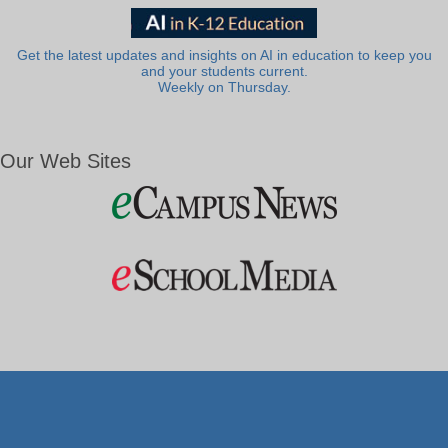
Get the latest updates and insights on AI in education to keep you
and your students current.
Weekly on Thursday.
Our Web Sites