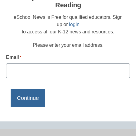
Reading
eSchool News is Free for qualified educators. Sign
up or
login
to access all our K-12 news and resources.
Please enter your email address.
Email
*