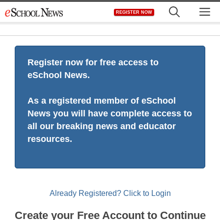
Skip
M
REGISTER NOW
to
content
Register now for free access to
eSchool News.
As a registered member of eSchool
News you will have complete access to
all our breaking news and educator
resources.
Already Registered? Click to Login
Create your Free Account to Continue