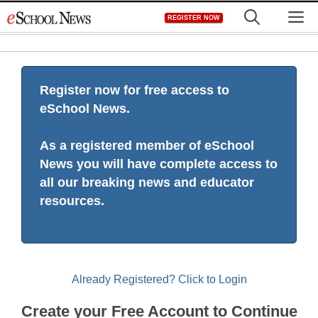
Skip
M
REGISTER NOW
to
content
Register now for free access to
eSchool News.
As a registered member of eSchool
News you will have complete access to
all our breaking news and educator
resources.
Already Registered? Click to Login
Create your Free Account to Continue