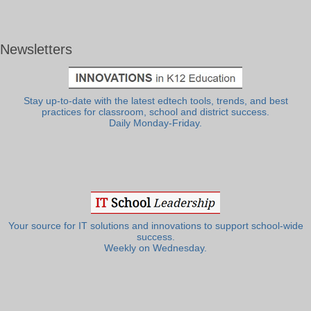
Newsletters
Stay up-to-date with the latest edtech tools, trends, and best
practices for classroom, school and district success.
Daily Monday-Friday.
Your source for IT solutions and innovations to support school-wide
success.
Weekly on Wednesday.