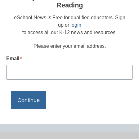
Reading
eSchool News is Free for qualified educators. Sign
up or
login
to access all our K-12 news and resources.
Please enter your email address.
Email
*