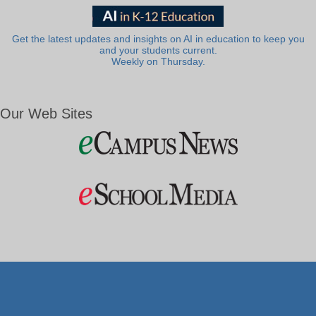
Get the latest updates and insights on AI in education to keep you
and your students current.
Weekly on Thursday.
Our Web Sites