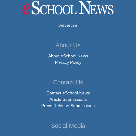
Advertise
About Us
About eSchool News
Privacy Policy
Contact Us
Contact eSchool News
Article Submissions
Press Release Submissions
Social Media