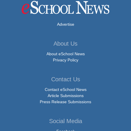
Advertise
About Us
About eSchool News
Privacy Policy
Contact Us
Contact eSchool News
Article Submissions
Press Release Submissions
Social Media