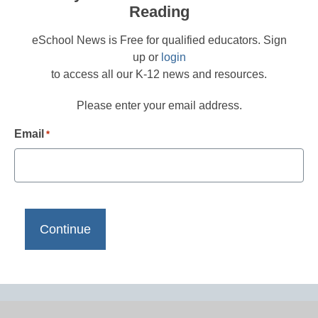
Reading
eSchool News is Free for qualified educators. Sign
up or
login
to access all our K-12 news and resources.
Please enter your email address.
Email
*