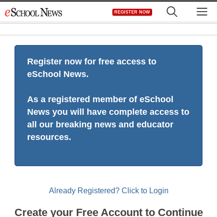
Skip
M
REGISTER NOW
to
content
Register now for free access to
eSchool News.
As a registered member of eSchool
News you will have complete access to
all our breaking news and educator
resources.
Already Registered? Click to Login
Create your Free Account to Continue