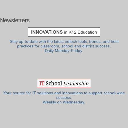
Newsletters
Stay up-to-date with the latest edtech tools, trends, and best
practices for classroom, school and district success.
Daily Monday-Friday.
Your source for IT solutions and innovations to support school-wide
success.
Weekly on Wednesday.