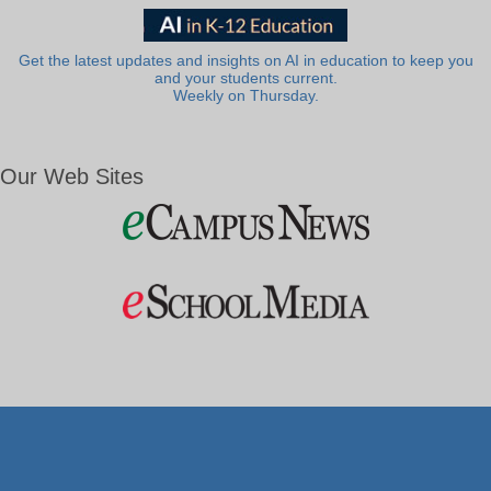
Get the latest updates and insights on AI in education to keep you
and your students current.
Weekly on Thursday.
Our Web Sites