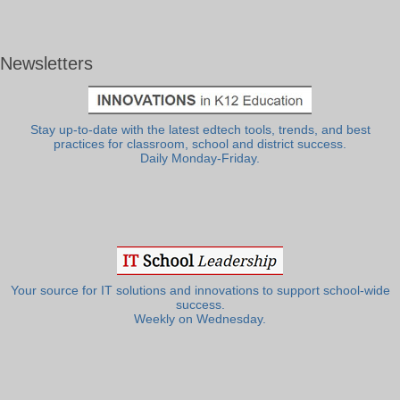
Newsletters
Stay up-to-date with the latest edtech tools, trends, and best
practices for classroom, school and district success.
Daily Monday-Friday.
Your source for IT solutions and innovations to support school-wide
success.
Weekly on Wednesday.