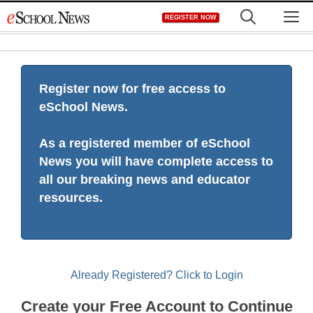
Skip
M
REGISTER NOW
to
content
Register now for free access to
eSchool News.
As a registered member of eSchool
News you will have complete access to
all our breaking news and educator
resources.
Already Registered? Click to Login
Create your Free Account to Continue