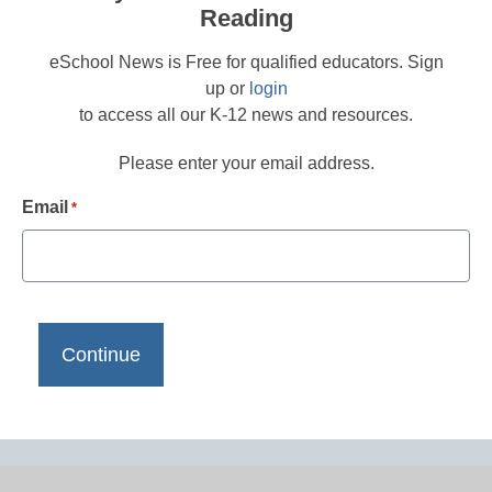
Reading
eSchool News is Free for qualified educators. Sign
up or
login
to access all our K-12 news and resources.
Please enter your email address.
Email
*