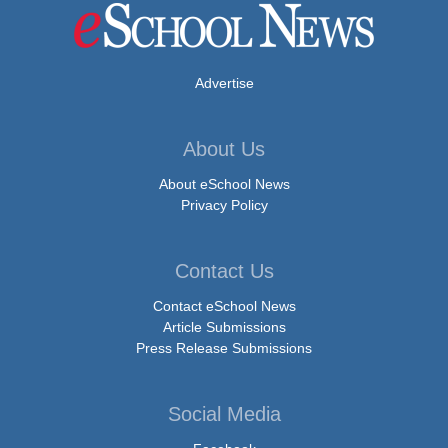
Advertise
About Us
About eSchool News
Privacy Policy
Contact Us
Contact eSchool News
Article Submissions
Press Release Submissions
Social Media