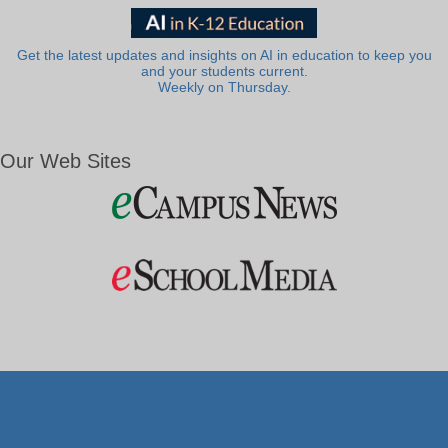
Get the latest updates and insights on AI in education to keep you
and your students current.
Weekly on Thursday.
Our Web Sites