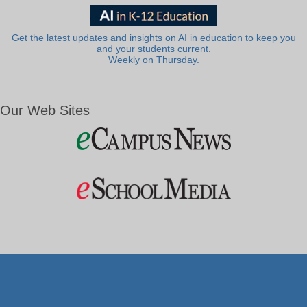
Get the latest updates and insights on AI in education to keep you
and your students current.
Weekly on Thursday.
Our Web Sites