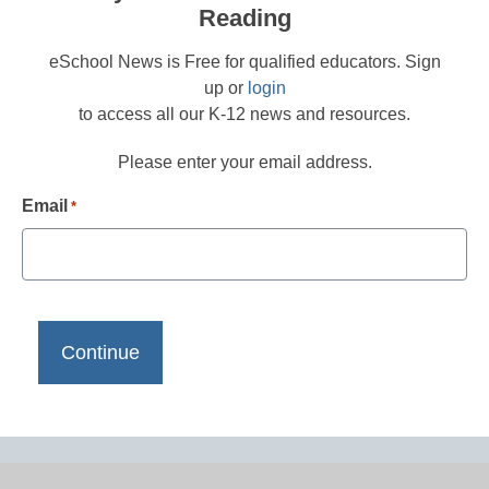
Reading
eSchool News is Free for qualified educators. Sign
up or
login
to access all our K-12 news and resources.
Please enter your email address.
Email
*