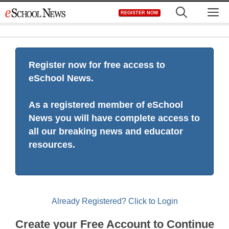
Skip
M
REGISTER NOW
to
content
Register now for free access to
eSchool News.
As a registered member of eSchool
News you will have complete access to
all our breaking news and educator
resources.
Already Registered? Click to Login
Create your Free Account to Continue