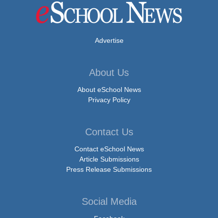
Advertise
About Us
About eSchool News
Privacy Policy
Contact Us
Contact eSchool News
Article Submissions
Press Release Submissions
Social Media