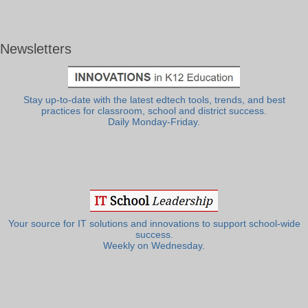
Newsletters
Stay up-to-date with the latest edtech tools, trends, and best
practices for classroom, school and district success.
Daily Monday-Friday.
Your source for IT solutions and innovations to support school-wide
success.
Weekly on Wednesday.