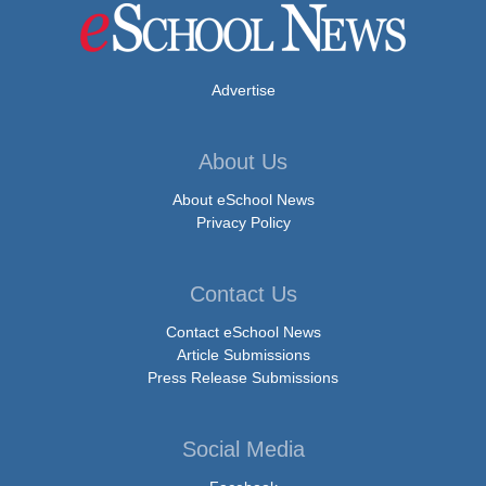
Advertise
About Us
About eSchool News
Privacy Policy
Contact Us
Contact eSchool News
Article Submissions
Press Release Submissions
Social Media