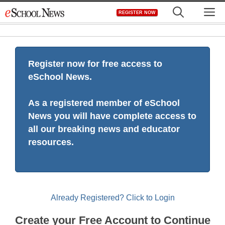
Skip
M
REGISTER NOW
to
content
Register now for free access to
eSchool News.
As a registered member of eSchool
News you will have complete access to
all our breaking news and educator
resources.
Already Registered? Click to Login
Create your Free Account to Continue