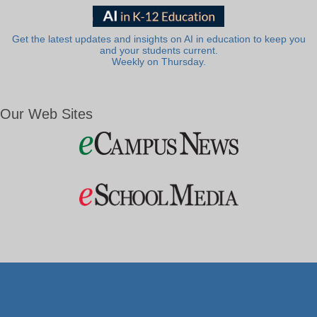
Get the latest updates and insights on AI in education to keep you
and your students current.
Weekly on Thursday.
Our Web Sites