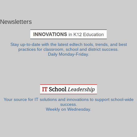
Newsletters
Stay up-to-date with the latest edtech tools, trends, and best
practices for classroom, school and district success.
Daily Monday-Friday.
Your source for IT solutions and innovations to support school-wide
success.
Weekly on Wednesday.