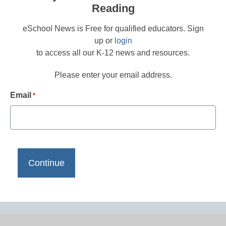
Reading
eSchool News is Free for qualified educators. Sign
up or
login
to access all our K-12 news and resources.
Please enter your email address.
Email
*