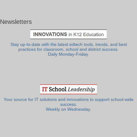
Newsletters
Stay up-to-date with the latest edtech tools, trends, and best
practices for classroom, school and district success.
Daily Monday-Friday.
Your source for IT solutions and innovations to support school-wide
success.
Weekly on Wednesday.