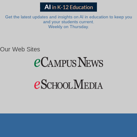
Get the latest updates and insights on AI in education to keep you
and your students current.
Weekly on Thursday.
Our Web Sites