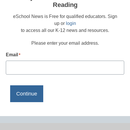
Reading
eSchool News is Free for qualified educators. Sign
up or
login
to access all our K-12 news and resources.
Please enter your email address.
Email
*