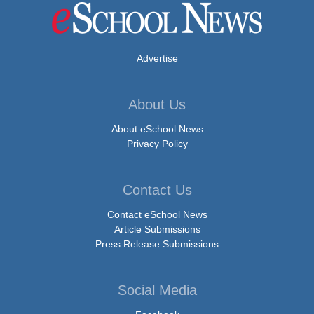
Advertise
About Us
About eSchool News
Privacy Policy
Contact Us
Contact eSchool News
Article Submissions
Press Release Submissions
Social Media