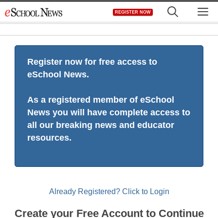
Skip
M
REGISTER NOW
to
content
Register now for free access to
eSchool News.
As a registered member of eSchool
News you will have complete access to
all our breaking news and educator
resources.
Already Registered? Click to Login
Create your Free Account to Continue