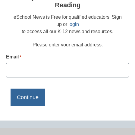
Reading
eSchool News is Free for qualified educators. Sign
up or
login
to access all our K-12 news and resources.
Please enter your email address.
Email
*