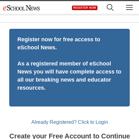
Skip
M
REGISTER NOW
to
content
Register now for free access to
eSchool News.
As a registered member of eSchool
News you will have complete access to
all our breaking news and educator
resources.
Already Registered? Click to Login
Create your Free Account to Continue