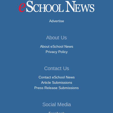
Advertise
About Us
About eSchool News
Privacy Policy
Contact Us
Contact eSchool News
Article Submissions
Press Release Submissions
Social Media