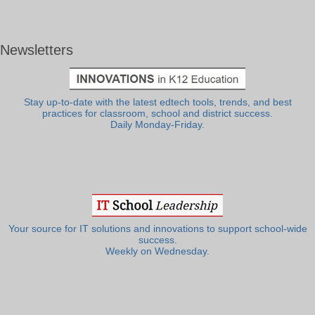
Newsletters
Stay up-to-date with the latest edtech tools, trends, and best
practices for classroom, school and district success.
Daily Monday-Friday.
Your source for IT solutions and innovations to support school-wide
success.
Weekly on Wednesday.