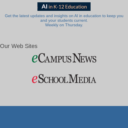
Get the latest updates and insights on AI in education to keep you
and your students current.
Weekly on Thursday.
Our Web Sites