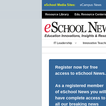
Skip
eSchool Media Sites:
eCampus News
to
content
Resource Library
Edu. Resource Centers
IT Leadership
Innovative Teach
Register now for free
access to eSchool News.
As a registered member
of eSchool News you will
have complete access to
all our breaking news