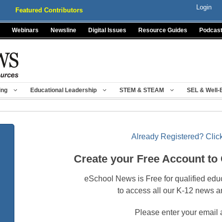
Login
Featured Contributors
Webinars
Newsline
Digital Issues
Resource Guides
Podcas
ing
Educational Leadership
STEM & STEAM
SEL & Well-
Already Registered? Click
Create your Free Account to
eSchool News is Free for qualified edu
to access all our K-12 news a
Please enter your email 