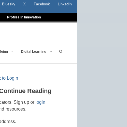
Bluesky
X
Facebook
LinkedIn
t
Profiles In Innovation
Being
Digital Learning
 to Login
 Continue Reading
cators. Sign up or
login
nd resources.
address.