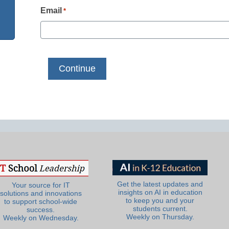
Email
*
Get the latest updates and
Your source for IT
insights on AI in education
solutions and innovations
to keep you and your
to support school-wide
students current.
success.
Weekly on Thursday.
Weekly on Wednesday.