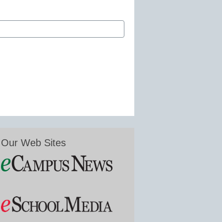
Our Web Sites