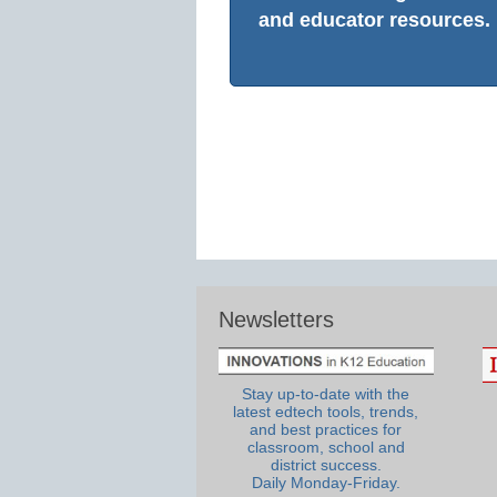
and educator resources.
Newsletters
Stay up-to-date with the
latest edtech tools, trends,
and best practices for
classroom, school and
district success.
Daily Monday-Friday.