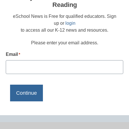
Reading
eSchool News is Free for qualified educators. Sign
up or
login
to access all our K-12 news and resources.
Please enter your email address.
Email
*