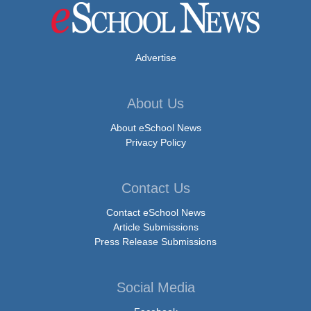
Advertise
About Us
About eSchool News
Privacy Policy
Contact Us
Contact eSchool News
Article Submissions
Press Release Submissions
Social Media