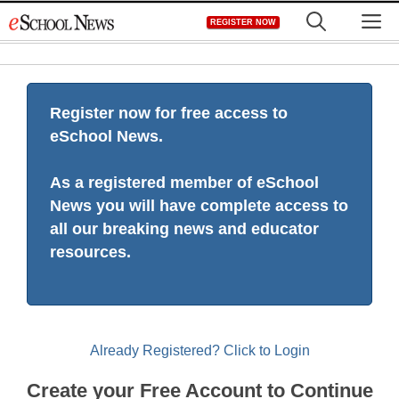
Skip
M
REGISTER NOW
to
content
Register now for free access to
eSchool News.
As a registered member of eSchool
News you will have complete access to
all our breaking news and educator
resources.
Already Registered? Click to Login
Create your Free Account to Continue