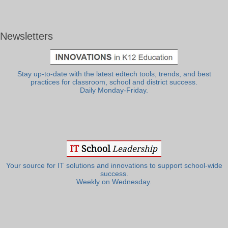
Newsletters
Stay up-to-date with the latest edtech tools, trends, and best
practices for classroom, school and district success.
Daily Monday-Friday.
Your source for IT solutions and innovations to support school-wide
success.
Weekly on Wednesday.