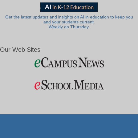
Get the latest updates and insights on AI in education to keep you
and your students current.
Weekly on Thursday.
Our Web Sites