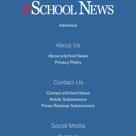
Advertise
About Us
About eSchool News
Privacy Policy
Contact Us
Contact eSchool News
Article Submissions
Press Release Submissions
Social Media