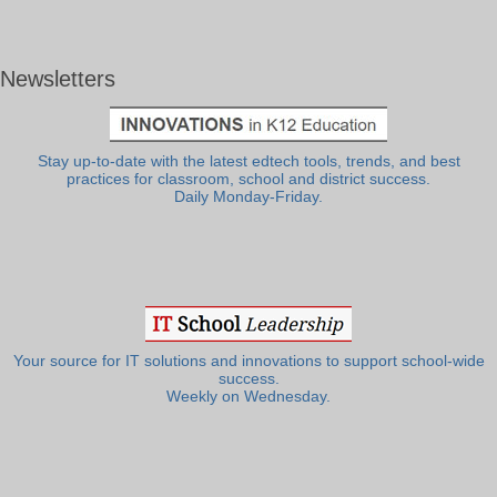
Newsletters
Stay up-to-date with the latest edtech tools, trends, and best
practices for classroom, school and district success.
Daily Monday-Friday.
Your source for IT solutions and innovations to support school-wide
success.
Weekly on Wednesday.