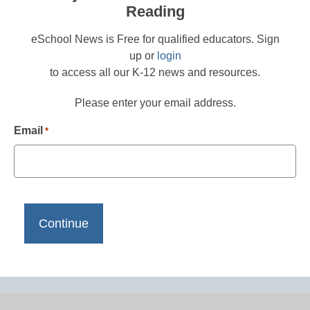
Reading
eSchool News is Free for qualified educators. Sign
up or
login
to access all our K-12 news and resources.
Please enter your email address.
Email
*