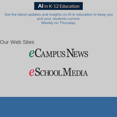
Get the latest updates and insights on AI in education to keep you
and your students current.
Weekly on Thursday.
Our Web Sites