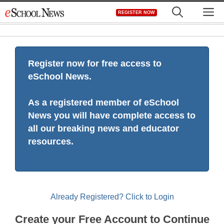
Skip
M
REGISTER NOW
to
content
Register now for free access to
eSchool News.
As a registered member of eSchool
News you will have complete access to
all our breaking news and educator
resources.
Already Registered? Click to Login
Create your Free Account to Continue