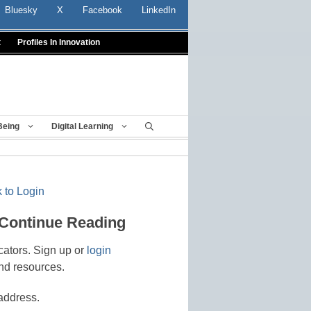
Bluesky
X
Facebook
LinkedIn
t
Profiles In Innovation
Being
Digital Learning
 to Login
 Continue Reading
cators. Sign up or
login
nd resources.
address.