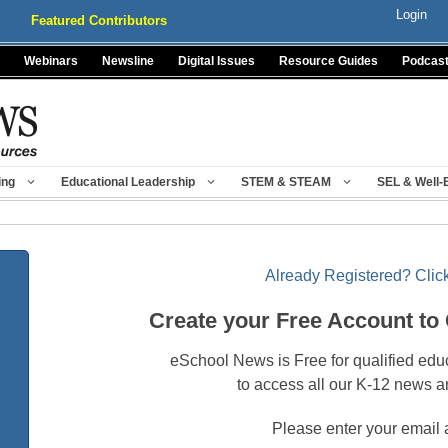
Login
Featured Contributors
Webinars
Newsline
Digital Issues
Resource Guides
Podcas
ing
Educational Leadership
STEM & STEAM
SEL & Well-
Already Registered? Click
Create your Free Account to
eSchool News is Free for qualified edu
to access all our K-12 news a
Please enter your email 