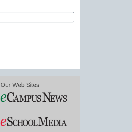
Our Web Sites