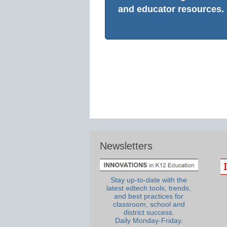
and educator resources.
Newsletters
Stay up-to-date with the
latest edtech tools, trends,
and best practices for
classroom, school and
district success.
Daily Monday-Friday.