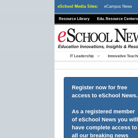
Skip
eSchool Media Sites:
eCampus News
to
content
Resource Library
Edu. Resource Centers
IT Leadership
Innovative Teach
Register now for free
access to eSchool News.
As a registered member
of eSchool News you will
have complete access to
all our breaking news