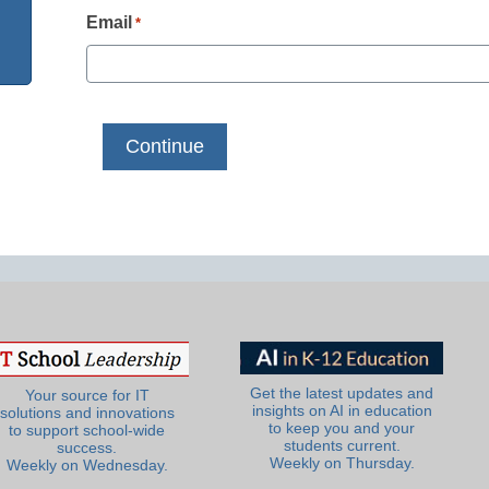
Email
*
Get the latest updates and
Your source for IT
insights on AI in education
solutions and innovations
to keep you and your
to support school-wide
students current.
success.
Weekly on Thursday.
Weekly on Wednesday.