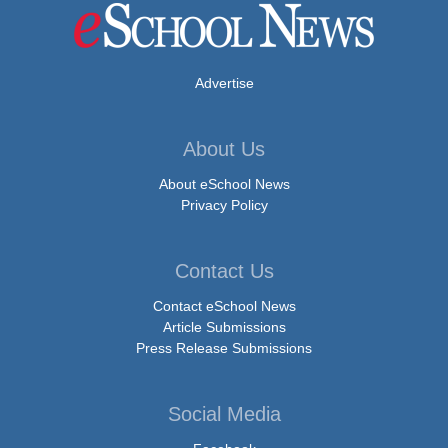
Advertise
About Us
About eSchool News
Privacy Policy
Contact Us
Contact eSchool News
Article Submissions
Press Release Submissions
Social Media