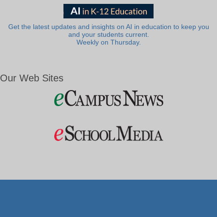
Get the latest updates and insights on AI in education to keep you
and your students current.
Weekly on Thursday.
Our Web Sites