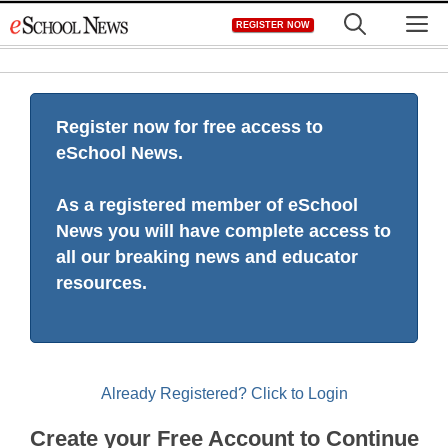
Skip
M
REGISTER NOW
to
content
Register now for free access to
eSchool News.
As a registered member of eSchool
News you will have complete access to
all our breaking news and educator
resources.
Already Registered? Click to Login
Create your Free Account to Continue