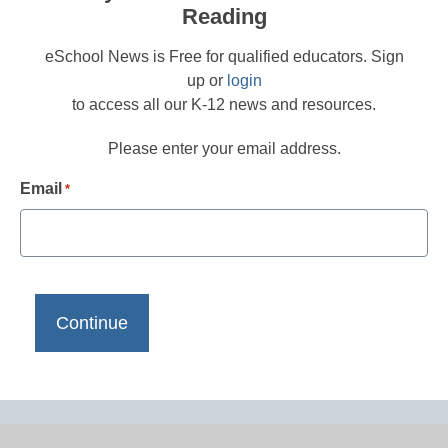
Reading
eSchool News is Free for qualified educators. Sign
up or
login
to access all our K-12 news and resources.
Please enter your email address.
Email
*