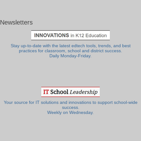
Newsletters
Stay up-to-date with the latest edtech tools, trends, and best
practices for classroom, school and district success.
Daily Monday-Friday.
Your source for IT solutions and innovations to support school-wide
success.
Weekly on Wednesday.