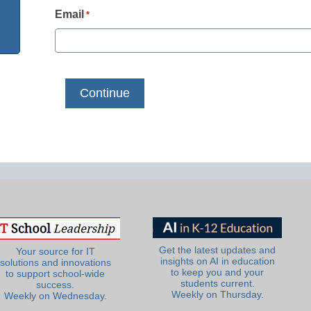
Email
*
Get the latest updates and
Your source for IT
insights on AI in education
solutions and innovations
to keep you and your
to support school-wide
students current.
success.
Weekly on Thursday.
Weekly on Wednesday.