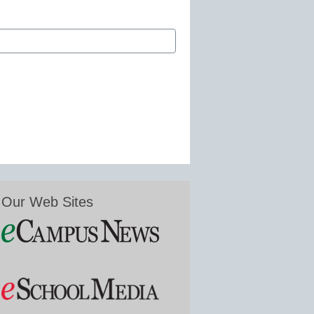
Our Web Sites