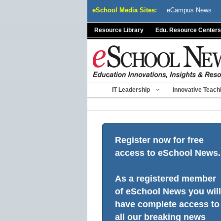
Skip
eSchool Media Sites:
eCampus News
to
content
Resource Library
Edu. Resource Centers
IT Leadership
Innovative Teach
Register now for free
access to eSchool News.
As a registered member
of eSchool News you will
have complete access to
all our breaking news