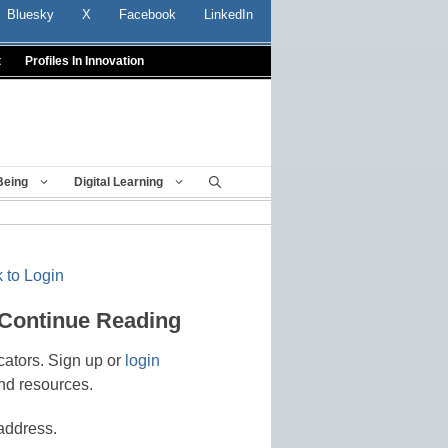
Bluesky
X
Facebook
LinkedIn
t
Profiles In Innovation
Being
Digital Learning
 to Login
 Continue Reading
cators. Sign up or
login
nd resources.
address.