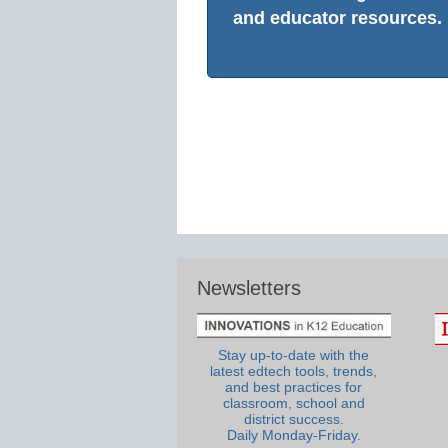
and educator resources.
Newsletters
Stay up-to-date with the
latest edtech tools, trends,
and best practices for
classroom, school and
district success.
Daily Monday-Friday.