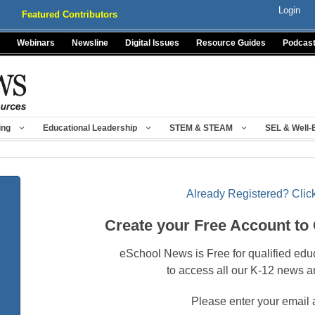
Login
Featured Contributors
Webinars
Newsline
Digital Issues
Resource Guides
Podcas
ing
Educational Leadership
STEM & STEAM
SEL & Well-
Already Registered? Click
Create your Free Account to
eSchool News is Free for qualified edu
to access all our K-12 news a
Please enter your email 