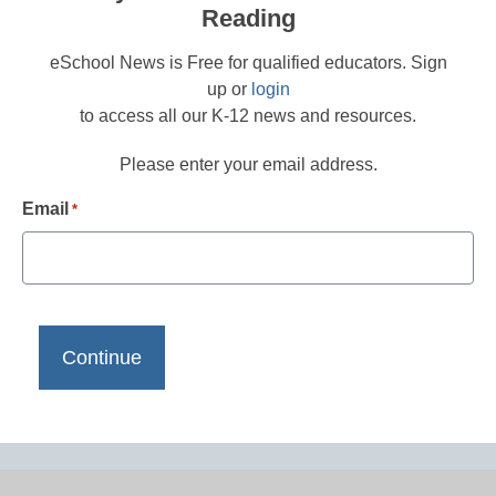
Reading
eSchool News is Free for qualified educators. Sign
up or
login
to access all our K-12 news and resources.
Please enter your email address.
Email
*