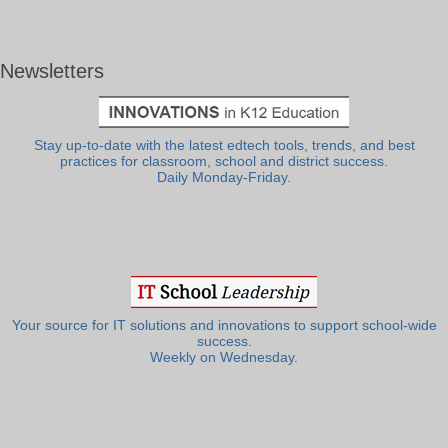
Newsletters
Stay up-to-date with the latest edtech tools, trends, and best
practices for classroom, school and district success.
Daily Monday-Friday.
Your source for IT solutions and innovations to support school-wide
success.
Weekly on Wednesday.