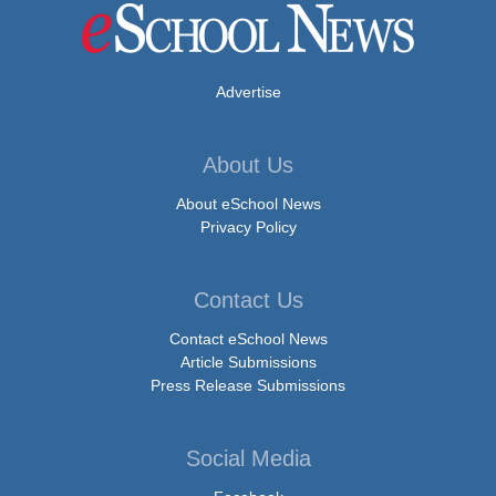
Advertise
About Us
About eSchool News
Privacy Policy
Contact Us
Contact eSchool News
Article Submissions
Press Release Submissions
Social Media