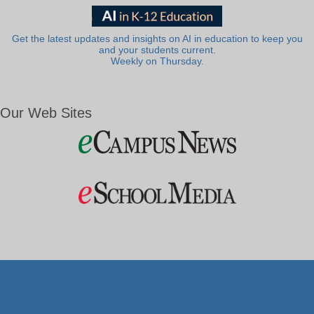
Get the latest updates and insights on AI in education to keep you
and your students current.
Weekly on Thursday.
Our Web Sites