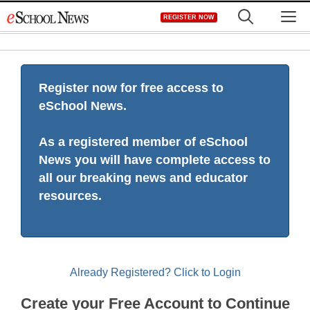
Skip
M
REGISTER NOW
to
content
Register now for free access to
eSchool News.
As a registered member of eSchool
News you will have complete access to
all our breaking news and educator
resources.
Already Registered? Click to Login
Create your Free Account to Continue