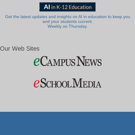
Get the latest updates and insights on AI in education to keep you
and your students current.
Weekly on Thursday.
Our Web Sites