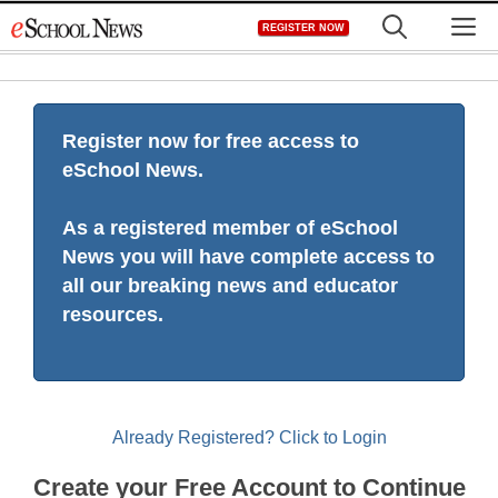
Skip
M
REGISTER NOW
to
content
Register now for free access to
eSchool News.
As a registered member of eSchool
News you will have complete access to
all our breaking news and educator
resources.
Already Registered? Click to Login
Create your Free Account to Continue