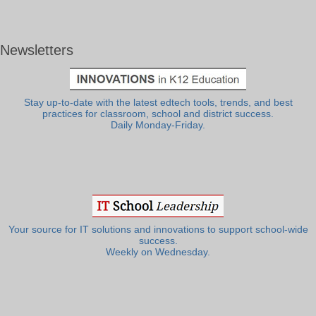
Newsletters
Stay up-to-date with the latest edtech tools, trends, and best
practices for classroom, school and district success.
Daily Monday-Friday.
Your source for IT solutions and innovations to support school-wide
success.
Weekly on Wednesday.