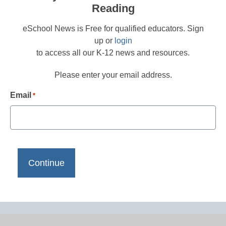
Reading
eSchool News is Free for qualified educators. Sign
up or
login
to access all our K-12 news and resources.
Please enter your email address.
Email
*