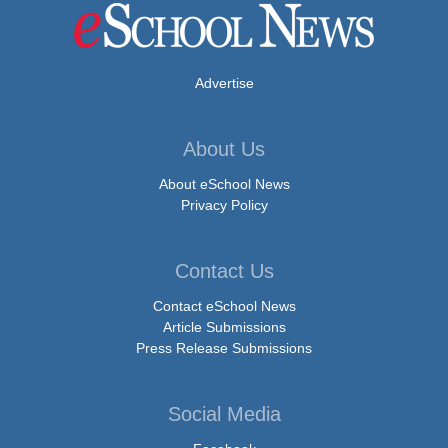
Advertise
About Us
About eSchool News
Privacy Policy
Contact Us
Contact eSchool News
Article Submissions
Press Release Submissions
Social Media